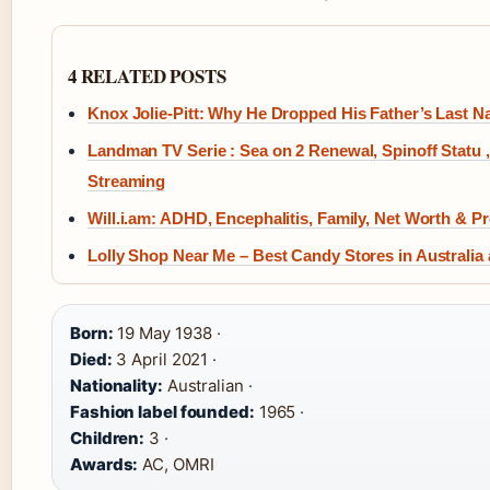
4 RELATED POSTS
Knox Jolie-Pitt: Why He Dropped His Father’s Last 
Landman TV Serie : Sea on 2 Renewal, Spinoff Statu ,
Streaming
Will.i.am: ADHD, Encephalitis, Family, Net Worth & Pr
Lolly Shop Near Me – Best Candy Stores in Australia
Born:
19 May 1938 ·
Died:
3 April 2021 ·
Nationality:
Australian ·
Fashion label founded:
1965 ·
Children:
3 ·
Awards:
AC, OMRI