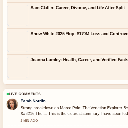
Sam Claflin: Career, Divorce, and Life After Split
Snow White 2025 Flop: $170M Loss and Controve
Joanna Lumley: Health, Career, and Verified Fact
LIVE COMMENTS
Farah Nordin
Strong breakdown on Marco Polo: The Venetian Explorer B
&#8216;The.... This is the clearest summary I have seen tod
2 MIN AGO