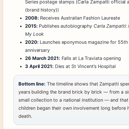
Series postage stamps (Carla Zampatti official
(brand history))
2008:
Receives Australian Fashion Laureate
2015:
Publishes autobiography
Carla Zampatti: 
My Look
2020:
Launches eponymous magazine for 55th
anniversary
26 March 2021:
Falls at La Traviata opening
3 April 2021:
Dies at St Vincent’s Hospital
Bottom line:
The timeline shows that Zampatti spe
years building the brand brick by brick — from a si
small collection to a national institution — and that
children began their own involvement long before 
death.