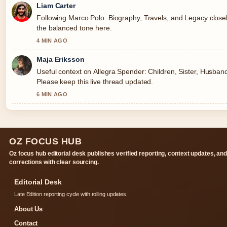
Liam Carter
Following Marco Polo: Biography, Travels, and Legacy closel
the balanced tone here.
4 MIN AGO
Maja Eriksson
Useful context on Allegra Spender: Children, Sister, Husband
Please keep this live thread updated.
6 MIN AGO
OZ FOCUS HUB
Oz focus hub editorial desk publishes verified reporting, context updates, an
corrections with clear sourcing.
Editorial Desk
Late Edition reporting cycle with rolling updates.
About Us
Contact