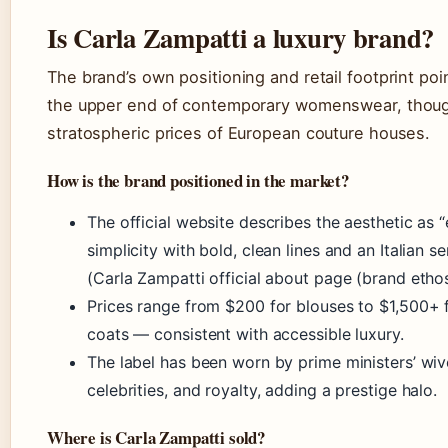
Is Carla Zampatti a luxury brand?
The brand’s own positioning and retail footprint poi
the upper end of contemporary womenswear, thoug
stratospheric prices of European couture houses.
How is the brand positioned in the market?
The official website describes the aesthetic as 
simplicity with bold, clean lines and an Italian sen
(Carla Zampatti official about page (brand ethos
Prices range from $200 for blouses to $1,500+ f
coats — consistent with accessible luxury.
The label has been worn by prime ministers’ wiv
celebrities, and royalty, adding a prestige halo.
Where is Carla Zampatti sold?