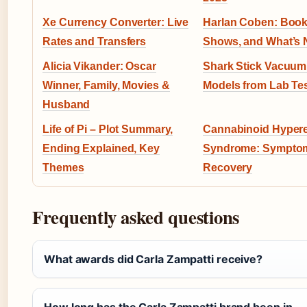
Xe Currency Converter: Live
Harlan Coben: Books
Rates and Transfers
Shows, and What’s 
Alicia Vikander: Oscar
Shark Stick Vacuum
Winner, Family, Movies &
Models from Lab Te
Husband
Life of Pi – Plot Summary,
Cannabinoid Hyper
Ending Explained, Key
Syndrome: Sympto
Themes
Recovery
Frequently asked questions
What awards did Carla Zampatti receive?