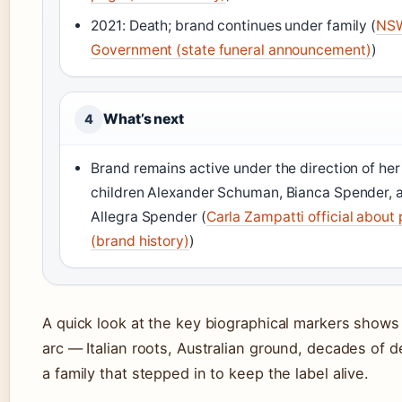
2021: Death; brand continues under family (
NS
Government (state funeral announcement)
)
What’s next
4
Brand remains active under the direction of her
children Alexander Schuman, Bianca Spender, 
Allegra Spender (
Carla Zampatti official about
(brand history)
)
A quick look at the key biographical markers shows 
arc — Italian roots, Australian ground, decades of d
a family that stepped in to keep the label alive.