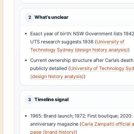
What’s unclear
2
Exact year of birth: NSW Government lists 1942
UTS research suggests 1938 (
University of
Technology Sydney (design history analysis)
)
Current ownership structure after Carla’s death 
publicly detailed (
University of Technology Sy
(design history analysis)
)
Timeline signal
3
1965: Brand launch; 1972: First boutique; 2020:
anniversary magazine (
Carla Zampatti official 
page (brand history)
)