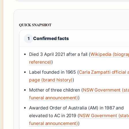
QUICK SNAPSHOT
Confirmed facts
1
Died 3 April 2021 after a fall (
Wikipedia (biogra
reference)
)
Label founded in 1965 (
Carla Zampatti official 
page (brand history)
)
Mother of three children (
NSW Government (st
funeral announcement)
)
Awarded Order of Australia (AM) in 1987 and
elevated to AC in 2019 (
NSW Government (stat
funeral announcement)
)