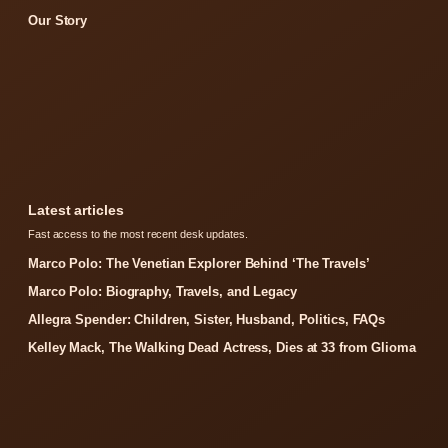
Our Story
Latest articles
Fast access to the most recent desk updates.
Marco Polo: The Venetian Explorer Behind ‘The Travels’
Marco Polo: Biography, Travels, and Legacy
Allegra Spender: Children, Sister, Husband, Politics, FAQs
Kelley Mack, The Walking Dead Actress, Dies at 33 from Glioma