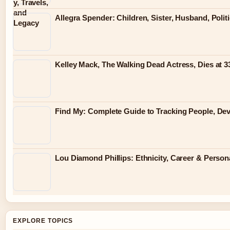
Allegra Spender: Children, Sister, Husband, Polit
Kelley Mack, The Walking Dead Actress, Dies at 
Find My: Complete Guide to Tracking People, Dev
Lou Diamond Phillips: Ethnicity, Career & Persona
EXPLORE TOPICS