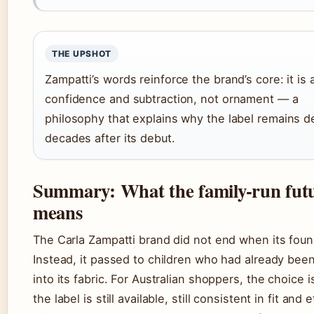
THE UPSHOT
Zampatti’s words reinforce the brand’s core: it is 
confidence and subtraction, not ornament — a
philosophy that explains why the label remains d
decades after its debut.
Summary: What the family-run fut
means
The Carla Zampatti brand did not end when its foun
Instead, it passed to children who had already be
into its fabric. For Australian shoppers, the choice is
the label is still available, still consistent in fit and