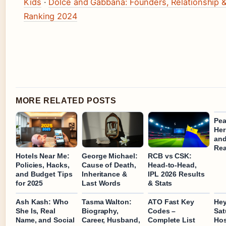
Kids
·
Dolce and Gabbana: Founders, Relationship 
Ranking 2024
MORE RELATED POSTS
Pea
Her
and
Rea
Hotels Near Me:
George Michael:
RCB vs CSK:
Policies, Hacks,
Cause of Death,
Head-to-Head,
and Budget Tips
Inheritance &
IPL 2026 Results
for 2025
Last Words
& Stats
Ash Kash: Who
Tasma Walton:
ATO Fast Key
Hey
She Is, Real
Biography,
Codes –
Sat
Name, and Social
Career, Husband,
Complete List
Hos