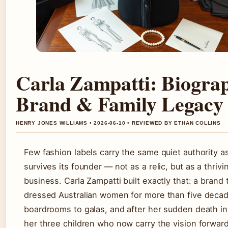
Carla Zampatti: Biogra
Brand & Family Legacy
HENRY JONES WILLIAMS • 2026-06-10 • REVIEWED BY ETHAN COLLINS
Few fashion labels carry the same quiet authority a
survives its founder — not as a relic, but as a thrivi
business. Carla Zampatti built exactly that: a brand 
dressed Australian women for more than five decad
boardrooms to galas, and after her sudden death in 
her three children who now carry the vision forward