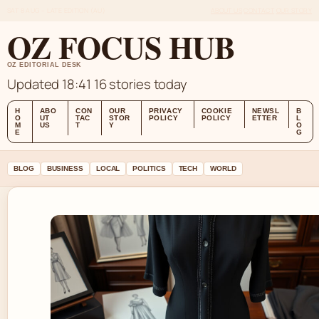
SAT 8 AUG – LATE EDITION (AU)
ABOUT US
CONTACT
OUR STORY
OZ FOCUS HUB
OZ EDITORIAL DESK
Updated 18:41
16 stories today
H
ABO
CON
OUR
PRIVACY
COOKIE
NEWSL
B
O
UT
TAC
STOR
POLICY
POLICY
ETTER
L
M
US
T
Y
O
E
G
BLOG
BUSINESS
LOCAL
POLITICS
TECH
WORLD