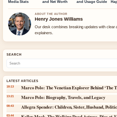
Media Stats
and Net Worth
and Usage Guide
Ha
ABOUT THE AUTHOR
Henry Jones Williams
Our desk combines breaking updates with clear a
explainers.
SEARCH
LATEST ARTICLES
Marco Polo: The Venetian Explorer Behind ‘The T
18:13
Marco Polo: Biography, Travels, and Legacy
13:21
Allegra Spender: Children, Sister, Husband, Politi
08:43
Kelley Mack, The Walking Dead Actress, Dies at 3
03:44