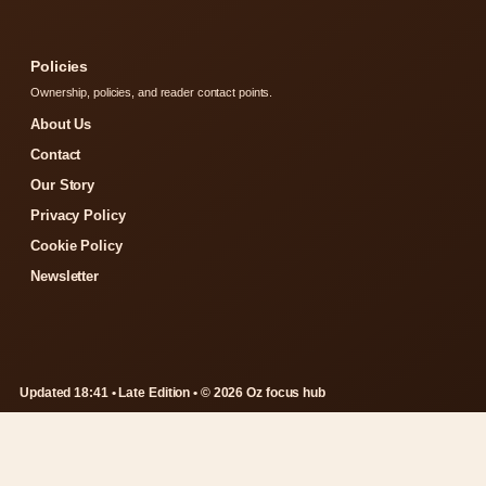
Policies
Ownership, policies, and reader contact points.
About Us
Contact
Our Story
Privacy Policy
Cookie Policy
Newsletter
Updated 18:41 • Late Edition • © 2026 Oz focus hub