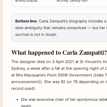
Brand status
Active, family-run
Bottom line:
Carla Zampatti’s biography includes a 
date ambiguity that remains unresolved — but her 
survival is not in doubt.
What happened to Carla Zampatti?
The designer died on 3 April 2021 at St Vincent’s Ho
Sydney, a week after a fall at the opening night of
L
at Mrs Macquarie’s Point (NSW Government (state f
announcement)). She was 82 (or 78 depending on t
record used).
She was executive chair of her eponymous label 
death.