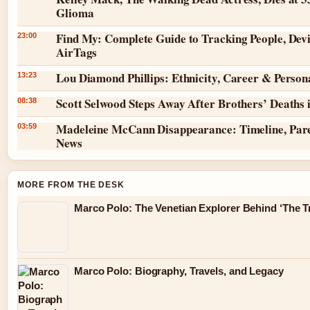
Glioma
Find My: Complete Guide to Tracking People, Dev
23:00
AirTags
Lou Diamond Phillips: Ethnicity, Career & Persona
13:23
Scott Selwood Steps Away After Brothers’ Deaths 
08:38
Madeleine McCann Disappearance: Timeline, Pare
03:59
News
MORE FROM THE DESK
Marco Polo: The Venetian Explorer Behind ‘The Tr
Marco Polo: Biography, Travels, and Legacy