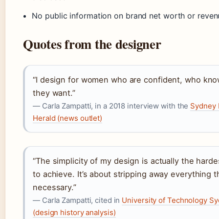
No public information on brand net worth or reven
Quotes from the designer
“I design for women who are confident, who kn
they want.”
— Carla Zampatti, in a 2018 interview with the
Sydney 
Herald (news outlet)
“The simplicity of my design is actually the harde
to achieve. It’s about stripping away everything th
necessary.”
— Carla Zampatti, cited in
University of Technology S
(design history analysis)