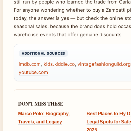
still run by people who learned the trade from Carla
For anyone wondering whether to buy a Zampatti p
today, the answer is yes — but check the online sto
seasonal sales, because the brand does hold occas
warehouse events that offer genuine discounts.
ADDITIONAL SOURCES
imdb.com
,
kids.kiddle.co
,
vintagefashionguild.org
youtube.com
DON'T MISS THESE
Marco Polo: Biography,
Best Places to Fly 
Travels, and Legacy
Legal Spots for Safe
2025