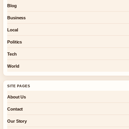
Blog
Business
Local
Politics
Tech
World
SITE PAGES
About Us
Contact
Our Story