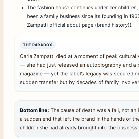
The fashion house continues under her children,
been a family business since its founding in 196
Zampatti official about page (brand history)).
THE PARADOX
Carla Zampatti died at a moment of peak cultural vi
— she had just released an autobiography and a 
magazine — yet the label’s legacy was secured n
sudden transfer but by decades of family involve
Bottom line:
The cause of death was a fall, not an 
a sudden end that left the brand in the hands of th
children she had already brought into the business.