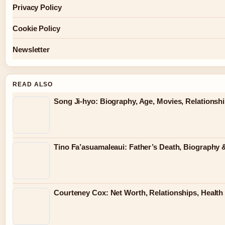
Privacy Policy
Cookie Policy
Newsletter
READ ALSO
Song Ji-hyo: Biography, Age, Movies, Relationsh
Tino Fa’asuamaleaui: Father’s Death, Biography &
Courteney Cox: Net Worth, Relationships, Health 