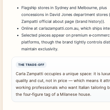
Flagship stores in Sydney and Melbourne, plus
concessions in David Jones department stores 
Zampatti official about page (brand history)).
Online at carlazampatti.com.au, which ships inter
Selected pieces appear on premium e‑commerc
platforms, though the brand tightly controls dist
maintain exclusivity.
THE TRADE-OFF
Carla Zampatti occupies a unique space: it is luxur
quality and cut, not in price — which means it att
working professionals who want Italian tailoring b
the four‑figure tag of a Milanese house.