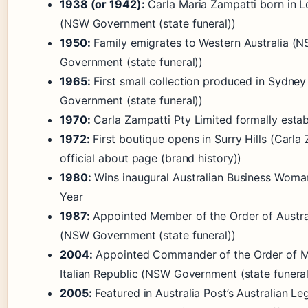
1938 (or 1942):
Carla Maria Zampatti born in Lo
(NSW Government (state funeral))
1950:
Family emigrates to Western Australia (
Government (state funeral))
1965:
First small collection produced in Sydne
Government (state funeral))
1970:
Carla Zampatti Pty Limited formally estab
1972:
First boutique opens in Surry Hills (Carla
official about page (brand history))
1980:
Wins inaugural Australian Business Woma
Year
1987:
Appointed Member of the Order of Austra
(NSW Government (state funeral))
2004:
Appointed Commander of the Order of Me
Italian Republic (NSW Government (state funeral
2005:
Featured in Australia Post’s Australian L