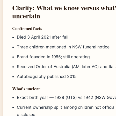
Clarity: What we know versus what
uncertain
Confirmed facts
Died 3 April 2021 after fall
Three children mentioned in NSW funeral notice
Brand founded in 1965; still operating
Received Order of Australia (AM, later AC) and Ita
Autobiography published 2015
What’s unclear
Exact birth year — 1938 (UTS) vs 1942 (NSW Gov
Current ownership split among children not official
disclosed