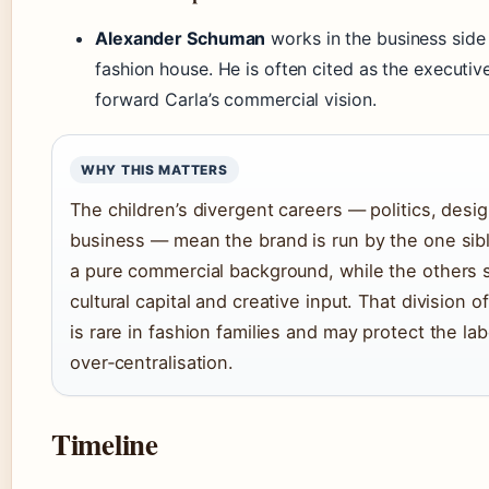
Alexander Schuman
works in the business side
fashion house. He is often cited as the executiv
forward Carla’s commercial vision.
WHY THIS MATTERS
The children’s divergent careers — politics, desig
business — mean the brand is run by the one sibl
a pure commercial background, while the others 
cultural capital and creative input. That division o
is rare in fashion families and may protect the la
over‑centralisation.
Timeline