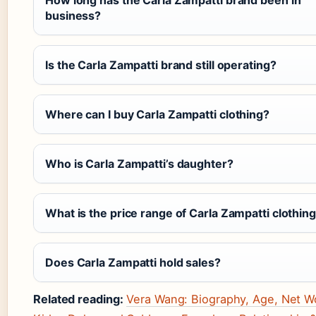
How long has the Carla Zampatti brand been in
business?
Is the Carla Zampatti brand still operating?
Where can I buy Carla Zampatti clothing?
Who is Carla Zampatti’s daughter?
What is the price range of Carla Zampatti clothin
Does Carla Zampatti hold sales?
Related reading:
Vera Wang: Biography, Age, Net W