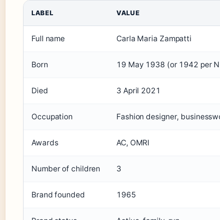
LABEL
VALUE
Full name
Carla Maria Zampatti
Born
19 May 1938 (or 1942 per 
Died
3 April 2021
Occupation
Fashion designer, business
Awards
AC, OMRI
Number of children
3
Brand founded
1965