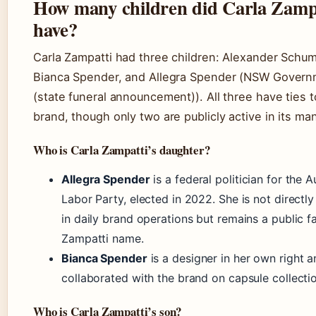
How many children did Carla Zamp
have?
Carla Zampatti had three children: Alexander Schu
Bianca Spender, and Allegra Spender (NSW Gover
(state funeral announcement)). All three have ties t
brand, though only two are publicly active in its m
Who is Carla Zampatti’s daughter?
Allegra Spender
is a federal politician for the A
Labor Party, elected in 2022. She is not directly
in daily brand operations but remains a public f
Zampatti name.
Bianca Spender
is a designer in her own right 
collaborated with the brand on capsule collecti
Who is Carla Zampatti’s son?