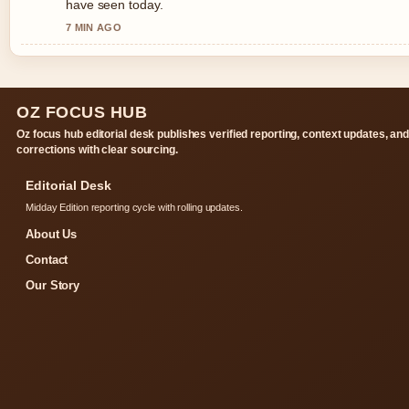
have seen today.
7 MIN AGO
OZ FOCUS HUB
Oz focus hub editorial desk publishes verified reporting, context updates, an
corrections with clear sourcing.
Editorial Desk
Midday Edition reporting cycle with rolling updates.
About Us
Contact
Our Story