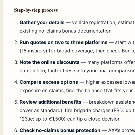
Step-by-step process
Gather your details
— vehicle registration, estimat
existing no-claims bonus documentation
Run quotes on two to three platforms
— start with
(16 insurers) for broad coverage, then check Bonke
Note the online discounts
— many platforms offer 
completion; factor these into your final compariso
Compare excess options
— higher excesses lower 
exposure on claims; find the balance that fits your
Review additional benefits
— breakdown assistance
cover as standard), fire brigade charges (FBD: up t
123.ie: up to €1,500) can tip a close decision
Check no-claims bonus protection
— AXA’s protect