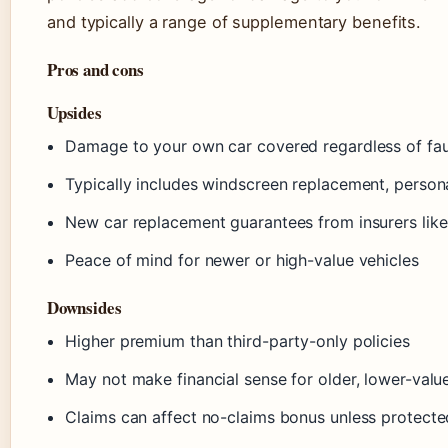
and typically a range of supplementary benefits.
Pros and cons
Upsides
Damage to your own car covered regardless of fau
Typically includes windscreen replacement, perso
New car replacement guarantees from insurers like 
Peace of mind for newer or high-value vehicles
Downsides
Higher premium than third-party-only policies
May not make financial sense for older, lower-valu
Claims can affect no-claims bonus unless protected 