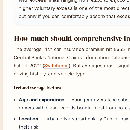
With excess limits ranging from €250 to €1,000 on
higher voluntary excess is one of the most direc
but only if you can comfortably absorb that excess
How much should comprehensive in
The average Irish car insurance premium hit €655 in 
Central Bank’s National Claims Information Databa
half of 2022 (
Switcher.ie
). But averages mask signif
driving history, and vehicle type.
Ireland average factors
Age and experience
— younger drivers face subst
drivers with clean records benefit most from no-cl
Location
— urban drivers (particularly Dublin) pay
theft risk