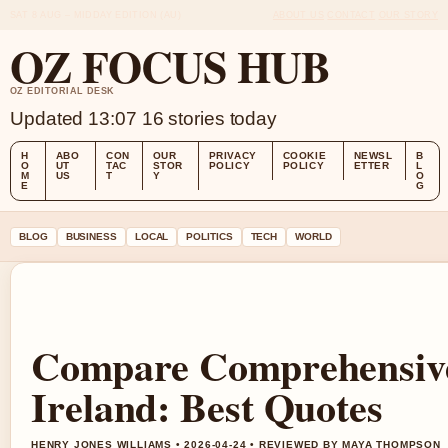
SAT 8 AUG – MIDDAY EDITION (AU)
ABOUT US
CONTACT
OUR STORY
OZ FOCUS HUB
OZ EDITORIAL DESK
Updated 13:07
16 stories today
H
ABO
CON
OUR
PRIVACY
COOKIE
NEWSL
B
O
UT
TAC
STOR
POLICY
POLICY
ETTER
L
M
US
T
Y
O
E
G
BLOG
BUSINESS
LOCAL
POLITICS
TECH
WORLD
Compare Comprehensive
Ireland: Best Quotes
HENRY JONES WILLIAMS • 2026-04-24 • REVIEWED BY MAYA THOMPSON