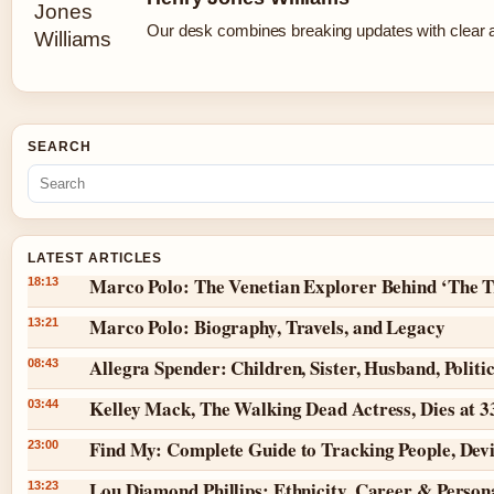
Our desk combines breaking updates with clear an
SEARCH
LATEST ARTICLES
Marco Polo: The Venetian Explorer Behind ‘The T
18:13
Marco Polo: Biography, Travels, and Legacy
13:21
Allegra Spender: Children, Sister, Husband, Politi
08:43
Kelley Mack, The Walking Dead Actress, Dies at 
03:44
Find My: Complete Guide to Tracking People, Dev
23:00
Lou Diamond Phillips: Ethnicity, Career & Persona
13:23