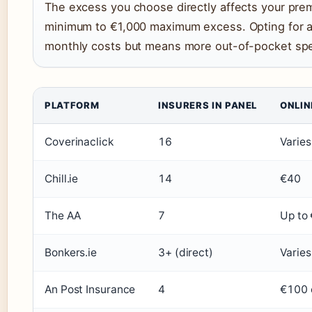
The excess you choose directly affects your pre
minimum to €1,000 maximum excess. Opting for a
monthly costs but means more out-of-pocket spen
PLATFORM
INSURERS IN PANEL
ONLIN
Coverinaclick
16
Varies
Chill.ie
14
€40
The AA
7
Up to
Bonkers.ie
3+ (direct)
Varies
An Post Insurance
4
€100 