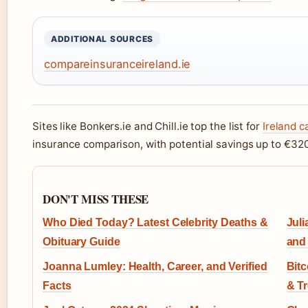
ADDITIONAL SOURCES
compareinsuranceireland.ie
Sites like Bonkers.ie and Chill.ie top the list for
Ireland 
insurance comparison, with potential savings up to €32
DON'T MISS THESE
Who Died Today? Latest Celebrity Deaths &
Juli
Obituary Guide
and
Joanna Lumley: Health, Career, and Verified
Bit
Facts
& T