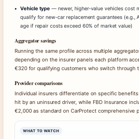
Vehicle type
— newer, higher-value vehicles cost 
qualify for new-car replacement guarantees (e.g., 
age if repair costs exceed 60% of market value)
Aggregator savings
Running the same profile across multiple aggregato
depending on the insurer panels each platform acc
€320 for qualifying customers who switch through t
Provider comparisons
Individual insurers differentiate on specific benefi
hit by an uninsured driver, while FBD Insurance incl
€2,000 as standard on CarProtect comprehensive po
WHAT TO WATCH