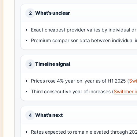
What’s unclear
2
Exact cheapest provider varies by individual dri
Premium comparison data between individual in
Timeline signal
3
Prices rose 4% year-on-year as of H1 2025 (
Swi
Third consecutive year of increases (
Switcher.i
What’s next
4
Rates expected to remain elevated through 20