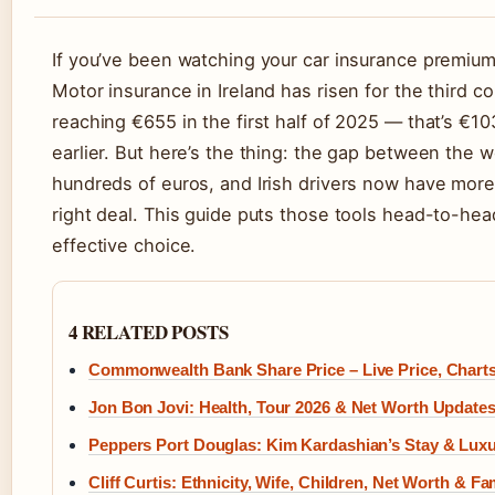
If you’ve been watching your car insurance premium 
Motor insurance in Ireland has risen for the third c
reaching €655 in the first half of 2025 — that’s €10
earlier. But here’s the thing: the gap between the 
hundreds of euros, and Irish drivers now have more 
right deal. This guide puts those tools head-to-he
effective choice.
4 RELATED POSTS
Commonwealth Bank Share Price – Live Price, Chart
Jon Bon Jovi: Health, Tour 2026 & Net Worth Update
Peppers Port Douglas: Kim Kardashian’s Stay & Lux
Cliff Curtis: Ethnicity, Wife, Children, Net Worth & 