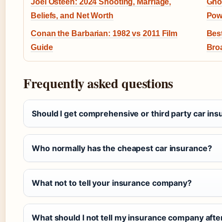
Joel Osteen: 2024 Shooting, Marriage,
Ghos
Beliefs, and Net Worth
Pow
Conan the Barbarian: 1982 vs 2011 Film
Best
Guide
Bro
Frequently asked questions
Should I get comprehensive or third party car in
Who normally has the cheapest car insurance?
What not to tell your insurance company?
What should I not tell my insurance company afte