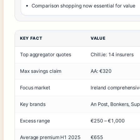
Comparison shopping now essential for value
KEY FACT
VALUE
Top aggregator quotes
Chill.ie: 14 insurers
Max savings claim
AA: €320
Focus market
Ireland comprehensiv
Key brands
An Post, Bonkers, Sup
Excess range
€250 – €1,000
Average premium H1 2025
€655