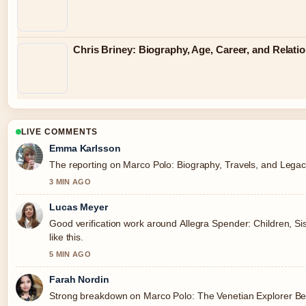
Chris Briney: Biography, Age, Career, and Relati
LIVE COMMENTS
Emma Karlsson
The reporting on Marco Polo: Biography, Travels, and Legacy 
3 MIN AGO
Lucas Meyer
Good verification work around Allegra Spender: Children, Sis
like this.
5 MIN AGO
Farah Nordin
Strong breakdown on Marco Polo: The Venetian Explorer Beh