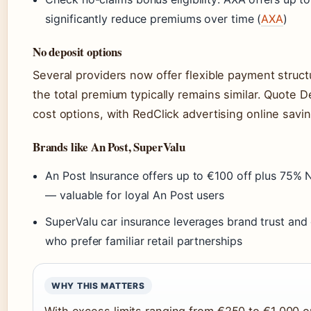
significantly reduce premiums over time (
AXA
)
No deposit options
Several providers now offer flexible payment struct
the total premium typically remains similar. Quote 
cost options, with RedClick advertising online savi
Brands like An Post, SuperValu
An Post Insurance offers up to €100 off plus 75% 
— valuable for loyal An Post users
SuperValu car insurance leverages brand trust and
who prefer familiar retail partnerships
WHY THIS MATTERS