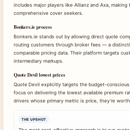
includes major players like Allianz and Axa, making 
comprehensive cover seekers.
Bonkers.ie process
Bonkers.ie stands out by allowing direct quote com
routing customers through broker fees — a distincti
comparable pricing data. Their platform targets c
intermediary markups.
Quote Devil lowest prices
Quote Devil explicitly targets the budget-conscious
focus on delivering the lowest available premium ra
drivers whose primary metric is price, they’re worth 
THE UPSHOT