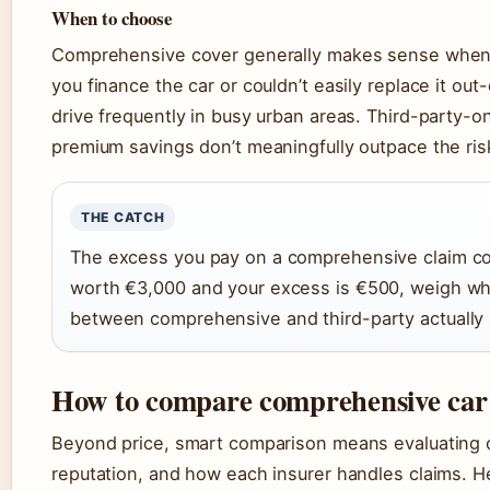
When to choose
Comprehensive cover generally makes sense when: y
you finance the car or couldn’t easily replace it out
drive frequently in busy urban areas. Third-party-o
premium savings don’t meaningfully outpace the risk
THE CATCH
The excess you pay on a comprehensive claim com
worth €3,000 and your excess is €500, weigh wh
between comprehensive and third-party actually 
How to compare comprehensive car 
Beyond price, smart comparison means evaluating 
reputation, and how each insurer handles claims. H