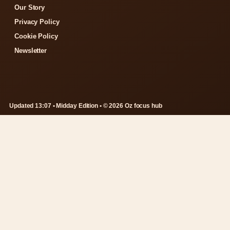
Our Story
Privacy Policy
Cookie Policy
Newsletter
Updated 13:07 • Midday Edition • © 2026 Oz focus hub