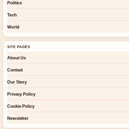
Politics
Tech
World
SITE PAGES
About Us
Contact
Our Story
Privacy Policy
Cookie Policy
Newsletter