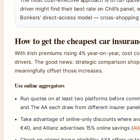
The most cost-effective approach is to run quote
driver might find their best rate on Chill’s panel
Bonkers’ direct-access model — cross-shopping i
How to get the cheapest car insuran
With Irish premiums rising 4% year-on-year, cost con
drivers. The good news: strategic comparison sho
meaningfully offset those increases.
Use online aggregators
Run quotes on at least two platforms before committ
and The AA each draw from different insurer panel
Take advantage of online-only discounts where avai
€40, and Allianz advertises 15% online savings (
All
Check no-claims bonus eligibility: AXA offers up t