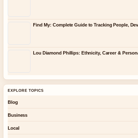
Find My: Complete Guide to Tracking People, Dev
Lou Diamond Phillips: Ethnicity, Career & Persona
EXPLORE TOPICS
Blog
Business
Local