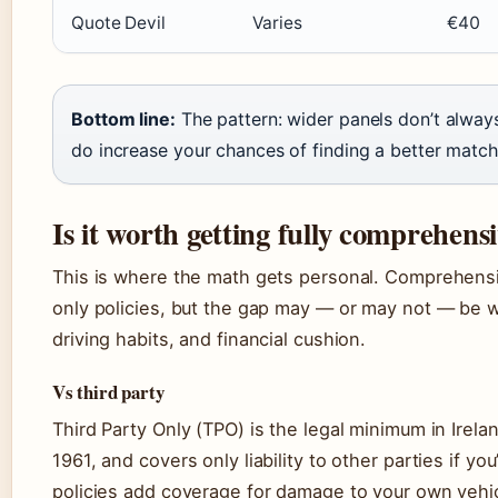
Quote Devil
Varies
€40
Bottom line:
The pattern: wider panels don’t alwa
do increase your chances of finding a better match f
Is it worth getting fully comprehens
This is where the math gets personal. Comprehensi
only policies, but the gap may — or may not — be w
driving habits, and financial cushion.
Vs third party
Third Party Only (TPO) is the legal minimum in Irela
1961, and covers only liability to other parties if you’
policies add coverage for damage to your own vehicle