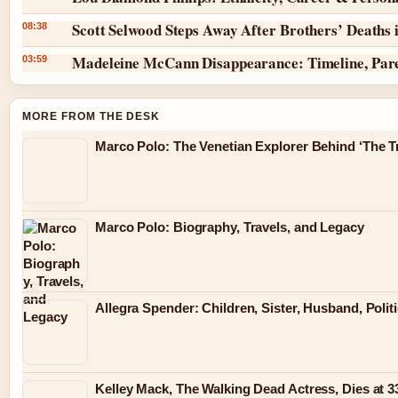
Scott Selwood Steps Away After Brothers’ Deaths 
08:38
Madeleine McCann Disappearance: Timeline, Par
03:59
MORE FROM THE DESK
Marco Polo: The Venetian Explorer Behind ‘The Tr
Marco Polo: Biography, Travels, and Legacy
Allegra Spender: Children, Sister, Husband, Polit
Kelley Mack, The Walking Dead Actress, Dies at 