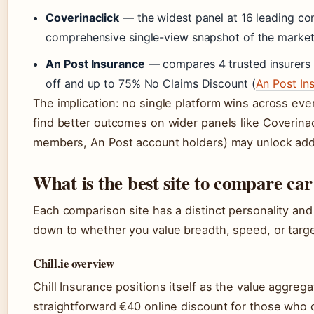
Coverinaclick
— the widest panel at 16 leading com
comprehensive single-view snapshot of the market
An Post Insurance
— compares 4 trusted insurers (
off and up to 75% No Claims Discount (
An Post In
The implication: no single platform wins across ever
find better outcomes on wider panels like Coverina
members, An Post account holders) may unlock addi
What is the best site to compare car
Each comparison site has a distinct personality an
down to whether you value breadth, speed, or targ
Chill.ie overview
Chill Insurance positions itself as the value aggreg
straightforward €40 online discount for those who c