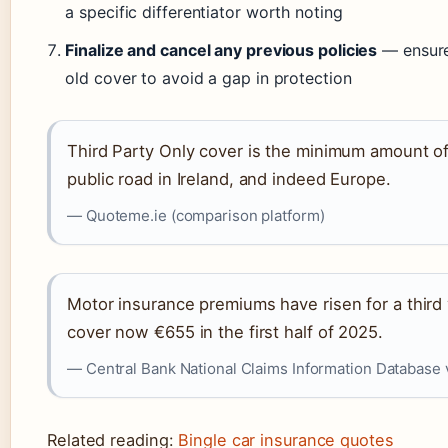
a specific differentiator worth noting
Finalize and cancel any previous policies
— ensure
old cover to avoid a gap in protection
Third Party Only cover is the minimum amount of 
public road in Ireland, and indeed Europe.
— Quoteme.ie (comparison platform)
Motor insurance premiums have risen for a third 
cover now €655 in the first half of 2025.
— Central Bank National Claims Information Database v
Related reading:
Bingle car insurance quotes