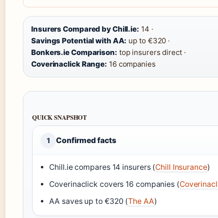
Insurers Compared by Chill.ie:
14 ·
Savings Potential with AA:
up to €320 ·
Bonkers.ie Comparison:
top insurers direct ·
Coverinaclick Range:
16 companies
QUICK SNAPSHOT
Confirmed facts
1
Chill.ie compares 14 insurers (
Chill Insurance
)
Coverinaclick covers 16 companies (
Coverinacl
AA saves up to €320 (
The AA
)