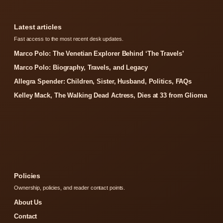
Latest articles
Fast access to the most recent desk updates.
Marco Polo: The Venetian Explorer Behind ‘The Travels’
Marco Polo: Biography, Travels, and Legacy
Allegra Spender: Children, Sister, Husband, Politics, FAQs
Kelley Mack, The Walking Dead Actress, Dies at 33 from Glioma
Policies
Ownership, policies, and reader contact points.
About Us
Contact