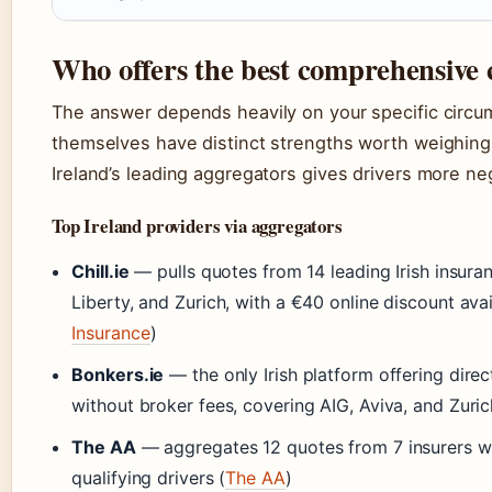
Who offers the best comprehensive 
The answer depends heavily on your specific circu
themselves have distinct strengths worth weighing
Ireland’s leading aggregators gives drivers more ne
Top Ireland providers via aggregators
Chill.ie
— pulls quotes from 14 leading Irish insuran
Liberty, and Zurich, with a €40 online discount avai
Insurance
)
Bonkers.ie
— the only Irish platform offering dire
without broker fees, covering AIG, Aviva, and Zuric
The AA
— aggregates 12 quotes from 7 insurers wi
qualifying drivers (
The AA
)