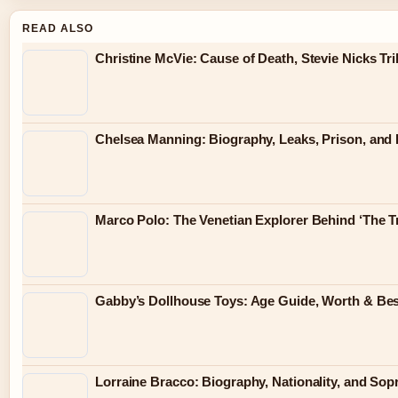
READ ALSO
Christine McVie: Cause of Death, Stevie Nicks Tr
Chelsea Manning: Biography, Leaks, Prison, and L
Marco Polo: The Venetian Explorer Behind ‘The Tr
Gabby’s Dollhouse Toys: Age Guide, Worth & Bes
Lorraine Bracco: Biography, Nationality, and Sop