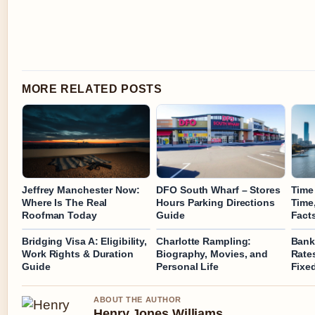
MORE RELATED POSTS
Jeffrey Manchester Now:
DFO South Wharf – Stores
Time 
Where Is The Real
Hours Parking Directions
Time
Roofman Today
Guide
Fact
Bridging Visa A: Eligibility,
Charlotte Rampling:
Bank
Work Rights & Duration
Biography, Movies, and
Rates
Guide
Personal Life
Fixe
ABOUT THE AUTHOR
Henry Jones Williams