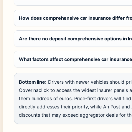
How does comprehensive car insurance differ fro
Are there no deposit comprehensive options in I
What factors affect comprehensive car insurance
Bottom line:
Drivers with newer vehicles should prior
Coverinaclick to access the widest insurer panels 
them hundreds of euros. Price-first drivers will fi
directly addresses their priority, while An Post a
discounts that may exceed aggregator deals for the