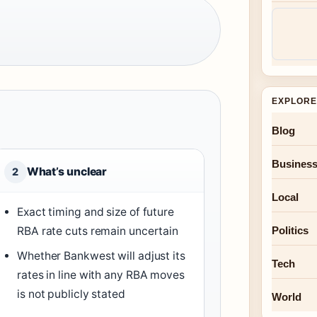
EXPLORE
Blog
Busines
What’s unclear
2
Local
Exact timing and size of future
RBA rate cuts remain uncertain
Politics
Whether Bankwest will adjust its
Tech
rates in line with any RBA moves
is not publicly stated
World