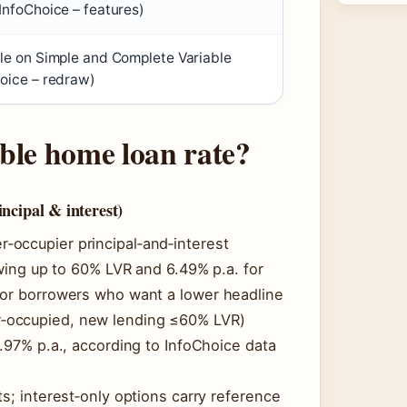
InfoChoice – features)
le on Simple and Complete Variable
oice – redraw)
ble home loan rate?
ncipal & interest)
‑occupier principal‑and‑interest
owing up to 60% LVR and 6.49% p.a. for
For borrowers who want a lower headline
‑occupied, new lending ≤60% LVR)
5.97% p.a., according to InfoChoice data
s; interest‑only options carry reference