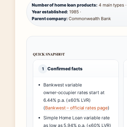
Number of home loan products:
4 main types ·
Year established:
1985 ·
Parent company:
Commonwealth Bank
QUICK SNAPSHOT
Confirmed facts
1
Bankwest variable
owner‑occupier rates start at
6.44% p.a. (≤60% LVR)
(
Bankwest – official rates page
)
Simple Home Loan variable rate
as low as 5.94% p.a. (≤60% LVR)