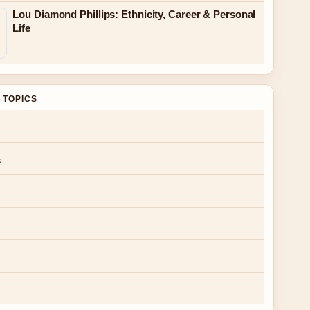
Lou Diamond Phillips: Ethnicity, Career & Personal
Life
 TOPICS
s