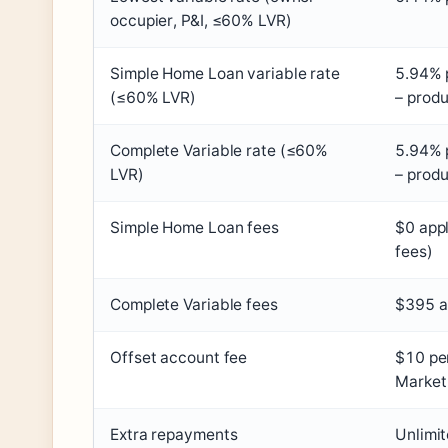
occupier, P&I, ≤60% LVR)
Simple Home Loan variable rate
5.94% p
(≤60% LVR)
– produ
Complete Variable rate (≤60%
5.94% p
LVR)
– produ
Simple Home Loan fees
$0 appl
fees)
Complete Variable fees
$395 a
Offset account fee
$10 pe
Market 
Extra repayments
Unlimit