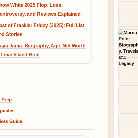
now White 2025 Flop: Loss,
ontroversy, and Reviews Explained
ast of Freakier Friday (2025): Full List
nd Stories
aya Jama: Biography, Age, Net Worth
 Love Island Role
& Prep
Updates
ices Guide