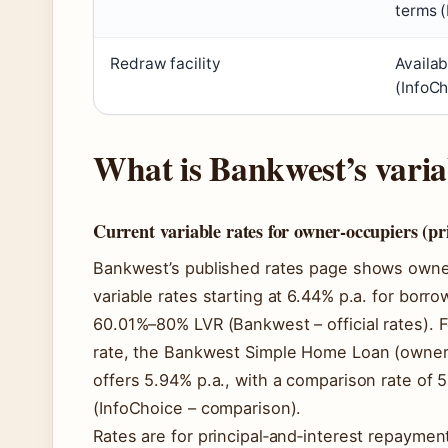
terms (
Redraw facility
Availab
(InfoCh
What is Bankwest’s varia
Current variable rates for owner-occupiers (pri
Bankwest’s published rates page shows owner
variable rates starting at 6.44% p.a. for borr
60.01%–80% LVR (Bankwest – official rates). 
rate, the Bankwest Simple Home Loan (owner
offers 5.94% p.a., with a comparison rate of 
(InfoChoice – comparison).
Rates are for principal‑and‑interest repayment