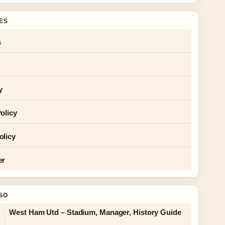
GES
s
y
olicy
olicy
er
SO
West Ham Utd – Stadium, Manager, History Guide