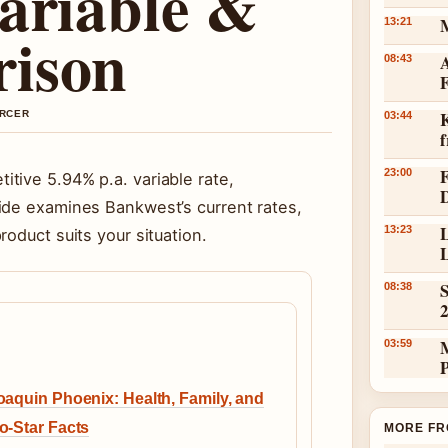
ariable &
13:21
rison
A
08:43
K
ERCER
03:44
23:00
tive 5.94% p.a. variable rate,
ide examines Bankwest’s current rates,
L
13:23
oduct suits your situation.
L
S
08:38
03:59
oaquin Phoenix: Health, Family, and
o-Star Facts
MORE FR