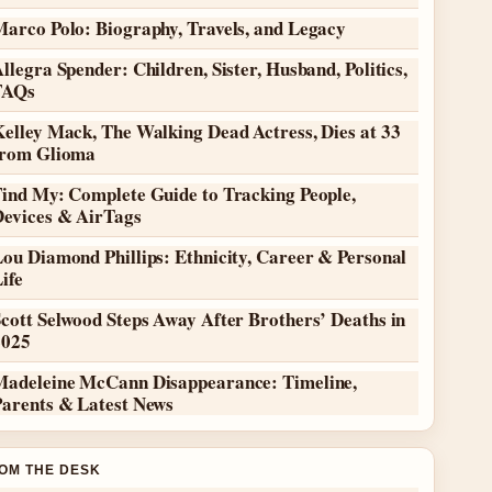
Marco Polo: Biography, Travels, and Legacy
llegra Spender: Children, Sister, Husband, Politics,
FAQs
elley Mack, The Walking Dead Actress, Dies at 33
from Glioma
Find My: Complete Guide to Tracking People,
Devices & AirTags
ou Diamond Phillips: Ethnicity, Career & Personal
ife
cott Selwood Steps Away After Brothers’ Deaths in
2025
Madeleine McCann Disappearance: Timeline,
Parents & Latest News
OM THE DESK