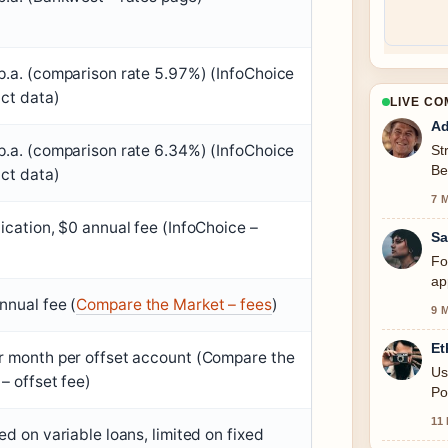
.a. (comparison rate 5.97%) (InfoChoice
ct data)
LIVE C
Ad
.a. (comparison rate 6.34%) (InfoChoice
St
Be
ct data)
se
7 
ication, $0 annual fee (InfoChoice –
Sa
Fo
ap
nnual fee (
Compare the Market – fees
)
9 
Et
r month per offset account (Compare the
Us
– offset fee)
Po
11
ed on variable loans, limited on fixed