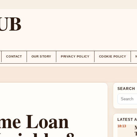
UB
CONTACT
OUR STORY
PRIVACY POLICY
COOKIE POLICY
SEARCH
me Loan
LATEST 
18:13
T