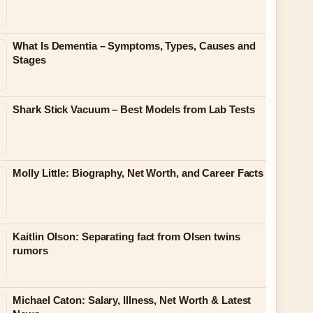
What Is Dementia – Symptoms, Types, Causes and
Stages
Shark Stick Vacuum – Best Models from Lab Tests
Molly Little: Biography, Net Worth, and Career Facts
Kaitlin Olson: Separating fact from Olsen twins
rumors
Michael Caton: Salary, Illness, Net Worth & Latest