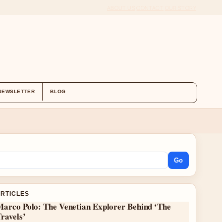
ABOUT US
CONTACT
OUR STORY
NEWSLETTER
BLOG
Go
ARTICLES
Marco Polo: The Venetian Explorer Behind ‘The
ravels’