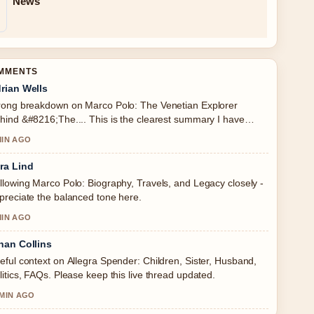
News
OMMENTS
rian Wells
rong breakdown on Marco Polo: The Venetian Explorer
hind &#8216;The.... This is the clearest summary I have
en today.
MIN AGO
ra Lind
llowing Marco Polo: Biography, Travels, and Legacy closely -
preciate the balanced tone here.
MIN AGO
han Collins
eful context on Allegra Spender: Children, Sister, Husband,
litics, FAQs. Please keep this live thread updated.
 MIN AGO