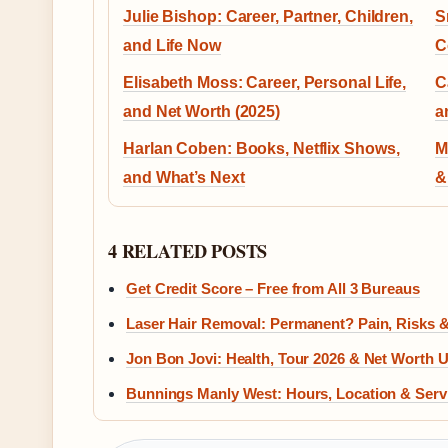
Julie Bishop: Career, Partner, Children,
S
and Life Now
C
Elisabeth Moss: Career, Personal Life,
C
and Net Worth (2025)
a
Harlan Coben: Books, Netflix Shows,
M
and What’s Next
&
4 RELATED POSTS
Get Credit Score – Free from All 3 Bureaus
Laser Hair Removal: Permanent? Pain, Risks 
Jon Bon Jovi: Health, Tour 2026 & Net Worth 
Bunnings Manly West: Hours, Location & Serv