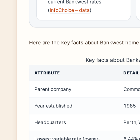
current Bankwest rates
(
InfoChoice – data
)
Here are the key facts about Bankwest home 
Key facts about Ban
ATTRIBUTE
DETAIL
Parent company
Commo
Year established
1985
Headquarters
Perth, 
Lowest variable rate (owner-
6.44% p