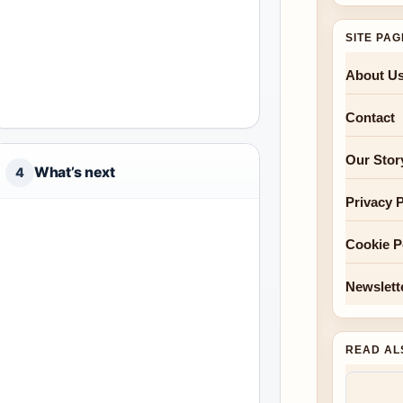
SITE PA
About U
Contact
Our Stor
What’s next
4
Privacy P
Cookie P
Newslett
READ AL