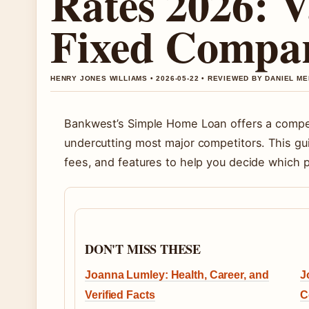
Rates 2026: V
Fixed Compa
HENRY JONES WILLIAMS • 2026-05-22 • REVIEWED BY DANIEL M
Bankwest’s Simple Home Loan offers a competi
undercutting most major competitors. This gu
fees, and features to help you decide which pr
DON'T MISS THESE
Joanna Lumley: Health, Career, and
J
Verified Facts
C