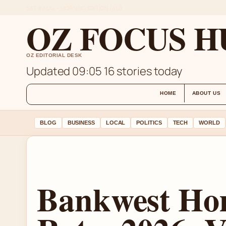
SAT 8 AUG – MORNING EDITION (AU)
OZ FOCUS H
OZ EDITORIAL DESK
Updated 09:05
16 stories today
HOME
ABOUT US
BLOG
BUSINESS
LOCAL
POLITICS
TECH
WORLD
Bankwest Ho