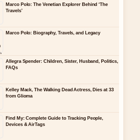
Marco Polo: The Venetian Explorer Behind ‘The
Travels’
Marco Polo: Biography, Travels, and Legacy
Allegra Spender: Children, Sister, Husband, Politics,
FAQs
Kelley Mack, The Walking Dead Actress, Dies at 33
from Glioma
Find My: Complete Guide to Tracking People,
Devices & AirTags