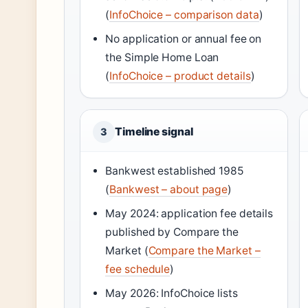
(
InfoChoice – comparison data
)
No application or annual fee on
the Simple Home Loan
(
InfoChoice – product details
)
Timeline signal
3
Bankwest established 1985
(
Bankwest – about page
)
May 2024: application fee details
published by Compare the
Market (
Compare the Market –
fee schedule
)
May 2026: InfoChoice lists