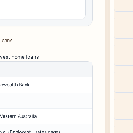
loans.
kwest home loans
nwealth Bank
Western Australia
.a. (Bankwest – rates page)