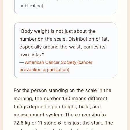
publication)
“Body weight is not just about the
number on the scale. Distribution of fat,
especially around the waist, carries its
own risks.”
—
American Cancer Society (cancer
prevention organization)
For the person standing on the scale in the
morning, the number 160 means different
things depending on height, build, and
measurement system. The conversion to
72.6 kg or 11 stone 6 lb is just the start. The