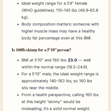
Ideal weight range for a 5’4″ female
(WHO guidelines): 110–145 lbs (49.9–65.8
kg).
Body composition matters: someone with
higher muscle mass may have a healthy
body fat percentage even at this BMI.
Is 160lb skinny for a 5’10” person?
BMI at 5’10” and 160 lbs:
23.0
— well
within the normal range (18.5–24.9).
For a 5’10” male, the ideal weight range is
approximately 140–183 lbs, so 160 lbs
sits near the middle.
From a health perspective, calling 160 lbs
at this height “skinny” would be
misleading; it’s a solid normal weight.