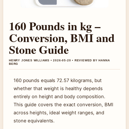
160 Pounds in kg –
Conversion, BMI and
Stone Guide
HENRY JONES WILLIAMS • 2026-05-20 • REVIEWED BY HANNA
BERG
160 pounds equals 72.57 kilograms, but
whether that weight is healthy depends
entirely on height and body composition.
This guide covers the exact conversion, BMI
across heights, ideal weight ranges, and
stone equivalents.