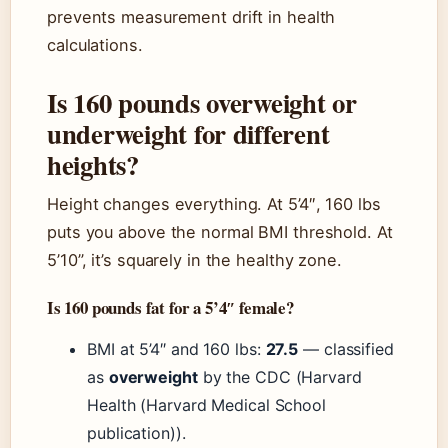
prevents measurement drift in health
calculations.
Is 160 pounds overweight or
underweight for different
heights?
Height changes everything. At 5’4″, 160 lbs
puts you above the normal BMI threshold. At
5’10”, it’s squarely in the healthy zone.
Is 160 pounds fat for a 5’4″ female?
BMI at 5’4″ and 160 lbs:
27.5
— classified
as
overweight
by the CDC (Harvard
Health (Harvard Medical School
publication)).