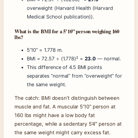
overweight (Harvard Health (Harvard
Medical School publication)).
What is the BMI for a 5’10” person weighing 160
lbs?
5’10” = 1.778 m.
BMI = 72.57 ÷ (1.778)² =
23.0
— normal.
This difference of 4.5 BMI points
separates “normal” from “overweight” for
the same weight.
The catch: BMI doesn’t distinguish between
muscle and fat. A muscular 5’10” person at
160 lbs might have a low body fat
percentage, while a sedentary 5’4″ person at
the same weight might carry excess fat.