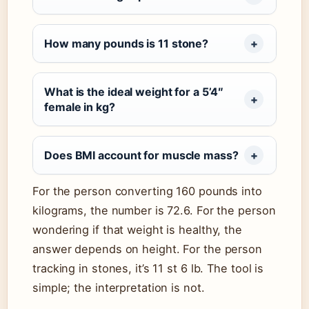
How many pounds is 11 stone?
What is the ideal weight for a 5’4″
female in kg?
Does BMI account for muscle mass?
For the person converting 160 pounds into
kilograms, the number is 72.6. For the person
wondering if that weight is healthy, the
answer depends on height. For the person
tracking in stones, it’s 11 st 6 lb. The tool is
simple; the interpretation is not.