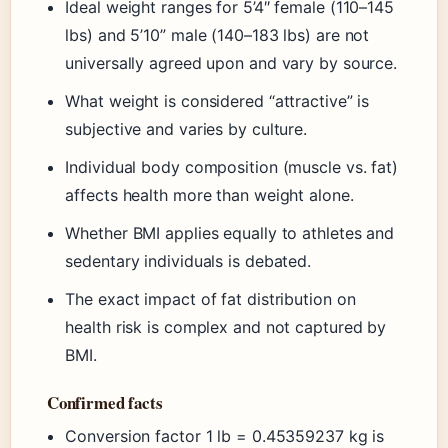
Ideal weight ranges for 5’4″ female (110–145
lbs) and 5’10” male (140–183 lbs) are not
universally agreed upon and vary by source.
What weight is considered “attractive” is
subjective and varies by culture.
Individual body composition (muscle vs. fat)
affects health more than weight alone.
Whether BMI applies equally to athletes and
sedentary individuals is debated.
The exact impact of fat distribution on
health risk is complex and not captured by
BMI.
Confirmed facts
Conversion factor 1 lb = 0.45359237 kg is