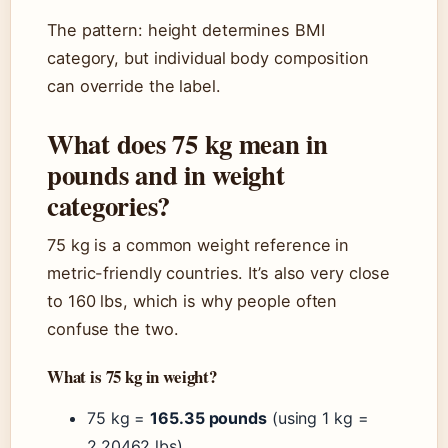
The pattern: height determines BMI
category, but individual body composition
can override the label.
What does 75 kg mean in
pounds and in weight
categories?
75 kg is a common weight reference in
metric-friendly countries. It’s also very close
to 160 lbs, which is why people often
confuse the two.
What is 75 kg in weight?
75 kg =
165.35 pounds
(using 1 kg =
2.20462 lbs).