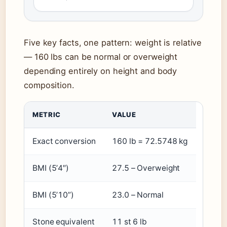
Five key facts, one pattern: weight is relative
— 160 lbs can be normal or overweight
depending entirely on height and body
composition.
METRIC
VALUE
Exact conversion
160 lb = 72.5748 kg
BMI (5’4″)
27.5 – Overweight
BMI (5’10”)
23.0 – Normal
Stone equivalent
11 st 6 lb