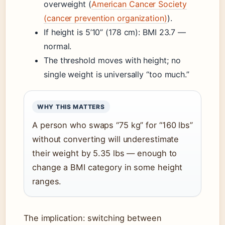
overweight (
American Cancer Society
(cancer prevention organization)
).
If height is 5’10” (178 cm): BMI 23.7 —
normal.
The threshold moves with height; no
single weight is universally “too much.”
WHY THIS MATTERS
A person who swaps “75 kg” for “160 lbs”
without converting will underestimate
their weight by 5.35 lbs — enough to
change a BMI category in some height
ranges.
The implication: switching between