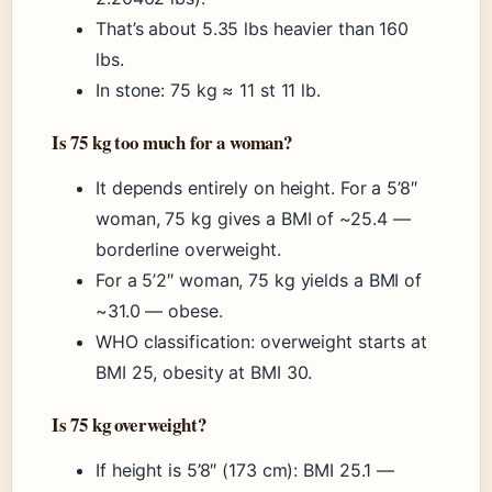
That’s about 5.35 lbs heavier than 160
lbs.
In stone: 75 kg ≈ 11 st 11 lb.
Is 75 kg too much for a woman?
It depends entirely on height. For a 5’8″
woman, 75 kg gives a BMI of ~25.4 —
borderline overweight.
For a 5’2″ woman, 75 kg yields a BMI of
~31.0 — obese.
WHO classification: overweight starts at
BMI 25, obesity at BMI 30.
Is 75 kg overweight?
If height is 5’8″ (173 cm): BMI 25.1 —