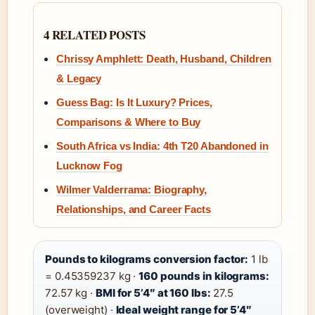
4 RELATED POSTS
Chrissy Amphlett: Death, Husband, Children
& Legacy
Guess Bag: Is It Luxury? Prices,
Comparisons & Where to Buy
South Africa vs India: 4th T20 Abandoned in
Lucknow Fog
Wilmer Valderrama: Biography,
Relationships, and Career Facts
Pounds to kilograms conversion factor:
1 lb
= 0.45359237 kg ·
160 pounds in kilograms:
72.57 kg ·
BMI for 5’4″ at 160 lbs:
27.5
(overweight) ·
Ideal weight range for 5’4″