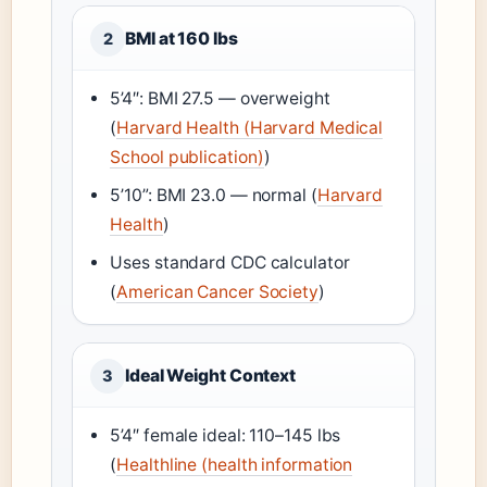
BMI at 160 lbs
2
5’4″: BMI 27.5 — overweight
(
Harvard Health (Harvard Medical
School publication)
)
5’10”: BMI 23.0 — normal (
Harvard
Health
)
Uses standard CDC calculator
(
American Cancer Society
)
Ideal Weight Context
3
5’4″ female ideal: 110–145 lbs
(
Healthline (health information