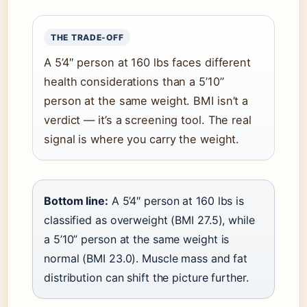
THE TRADE-OFF
A 5’4″ person at 160 lbs faces different
health considerations than a 5’10”
person at the same weight. BMI isn’t a
verdict — it’s a screening tool. The real
signal is where you carry the weight.
Bottom line:
A 5’4″ person at 160 lbs is
classified as overweight (BMI 27.5), while
a 5’10” person at the same weight is
normal (BMI 23.0). Muscle mass and fat
distribution can shift the picture further.