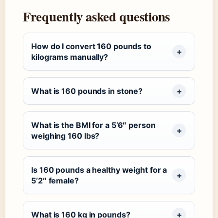
Frequently asked questions
How do I convert 160 pounds to
kilograms manually?
What is 160 pounds in stone?
What is the BMI for a 5’6″ person
weighing 160 lbs?
Is 160 pounds a healthy weight for a
5’2″ female?
What is 160 kg in pounds?