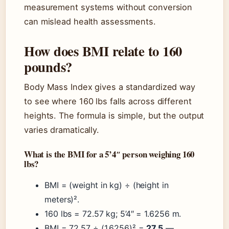
measurement systems without conversion
can mislead health assessments.
How does BMI relate to 160
pounds?
Body Mass Index gives a standardized way
to see where 160 lbs falls across different
heights. The formula is simple, but the output
varies dramatically.
What is the BMI for a 5’4″ person weighing 160
lbs?
BMI = (weight in kg) ÷ (height in
meters)².
160 lbs = 72.57 kg; 5’4″ = 1.6256 m.
BMI = 72.57 ÷ (1.6256)² =
27.5
—