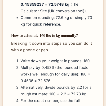
0.45359237 = 72.5748 kg
(The
Calculator Site (UK conversion tool)).
Common rounding: 72.6 kg or simply 73
kg for quick reference.
How to calculate 160 lbs to kg manually?
Breaking it down into steps so you can do it
with a phone or pen.
Write down your weight in pounds: 160
Multiply by 0.4536 (the rounded factor
works well enough for daily use): 160 ×
0.4536 = 72.576
Alternatively, divide pounds by 2.2 for a
rough estimate: 160 ÷ 2.2 ≈ 72.73 kg
For the exact number, use the full