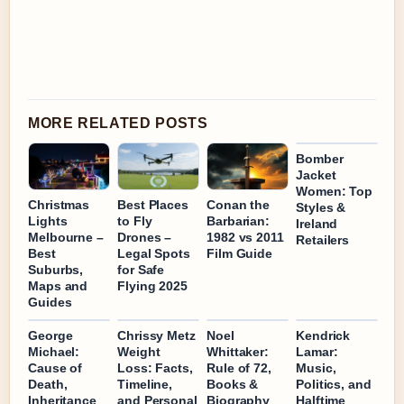
MORE RELATED POSTS
Bomber
Jacket
Women: Top
Christmas
Best Places
Conan the
Styles &
Lights
to Fly
Barbarian:
Ireland
Melbourne –
Drones –
1982 vs 2011
Retailers
Best
Legal Spots
Film Guide
Suburbs,
for Safe
Maps and
Flying 2025
Guides
George
Chrissy Metz
Noel
Kendrick
Michael:
Weight
Whittaker:
Lamar:
Cause of
Loss: Facts,
Rule of 72,
Music,
Death,
Timeline,
Books &
Politics, and
Inheritance
and Personal
Biography
Halftime