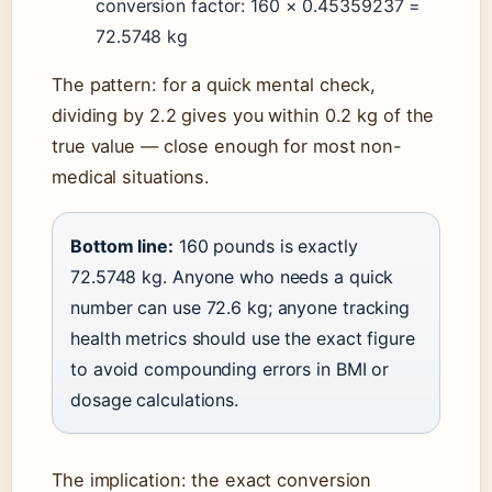
conversion factor: 160 × 0.45359237 =
72.5748 kg
The pattern: for a quick mental check,
dividing by 2.2 gives you within 0.2 kg of the
true value — close enough for most non-
medical situations.
Bottom line:
160 pounds is exactly
72.5748 kg. Anyone who needs a quick
number can use 72.6 kg; anyone tracking
health metrics should use the exact figure
to avoid compounding errors in BMI or
dosage calculations.
The implication: the exact conversion