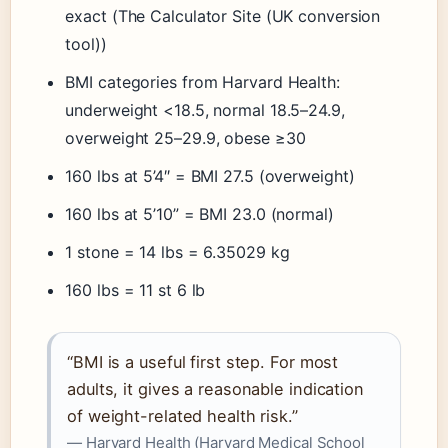
exact (The Calculator Site (UK conversion
tool))
BMI categories from Harvard Health:
underweight <18.5, normal 18.5–24.9,
overweight 25–29.9, obese ≥30
160 lbs at 5’4″ = BMI 27.5 (overweight)
160 lbs at 5’10” = BMI 23.0 (normal)
1 stone = 14 lbs = 6.35029 kg
160 lbs = 11 st 6 lb
“BMI is a useful first step. For most
adults, it gives a reasonable indication
of weight-related health risk.”
— Harvard Health (Harvard Medical School