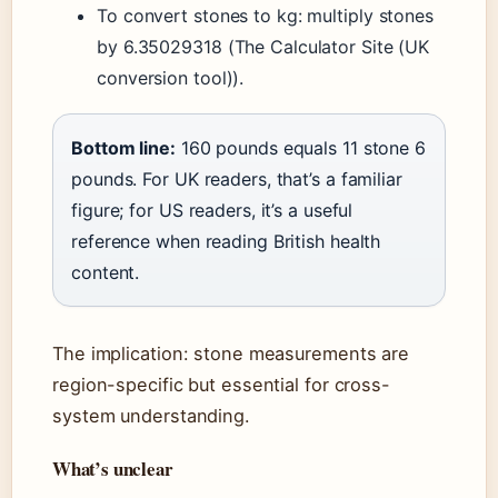
To convert stones to kg: multiply stones
by 6.35029318 (The Calculator Site (UK
conversion tool)).
Bottom line:
160 pounds equals 11 stone 6
pounds. For UK readers, that’s a familiar
figure; for US readers, it’s a useful
reference when reading British health
content.
The implication: stone measurements are
region-specific but essential for cross-
system understanding.
What’s unclear