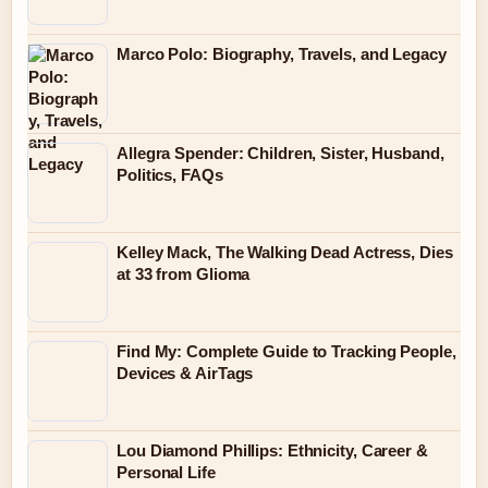
Marco Polo: Biography, Travels, and Legacy
Allegra Spender: Children, Sister, Husband,
Politics, FAQs
Kelley Mack, The Walking Dead Actress, Dies
at 33 from Glioma
Find My: Complete Guide to Tracking People,
Devices & AirTags
Lou Diamond Phillips: Ethnicity, Career &
Personal Life