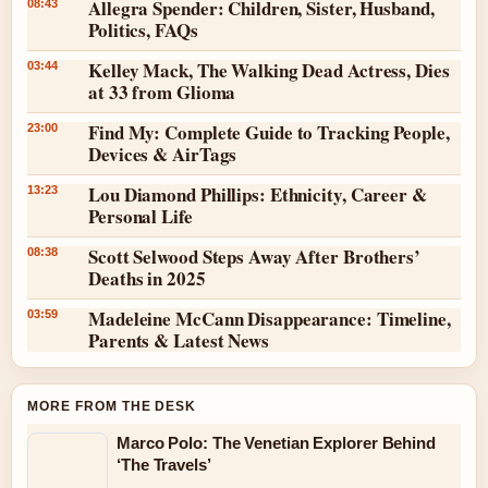
Allegra Spender: Children, Sister, Husband,
08:43
Politics, FAQs
Kelley Mack, The Walking Dead Actress, Dies
03:44
at 33 from Glioma
Find My: Complete Guide to Tracking People,
23:00
Devices & AirTags
Lou Diamond Phillips: Ethnicity, Career &
13:23
Personal Life
Scott Selwood Steps Away After Brothers’
08:38
Deaths in 2025
Madeleine McCann Disappearance: Timeline,
03:59
Parents & Latest News
MORE FROM THE DESK
Marco Polo: The Venetian Explorer Behind
‘The Travels’