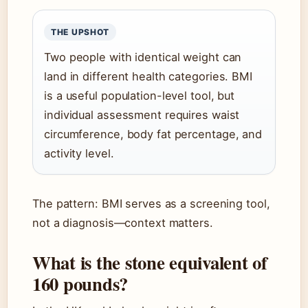
THE UPSHOT
Two people with identical weight can
land in different health categories. BMI
is a useful population-level tool, but
individual assessment requires waist
circumference, body fat percentage, and
activity level.
The pattern: BMI serves as a screening tool,
not a diagnosis—context matters.
What is the stone equivalent of
160 pounds?