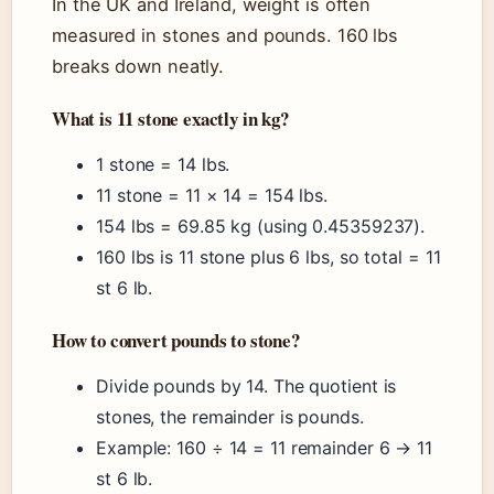
In the UK and Ireland, weight is often
measured in stones and pounds. 160 lbs
breaks down neatly.
What is 11 stone exactly in kg?
1 stone = 14 lbs.
11 stone = 11 × 14 = 154 lbs.
154 lbs = 69.85 kg (using 0.45359237).
160 lbs is 11 stone plus 6 lbs, so total = 11
st 6 lb.
How to convert pounds to stone?
Divide pounds by 14. The quotient is
stones, the remainder is pounds.
Example: 160 ÷ 14 = 11 remainder 6 → 11
st 6 lb.