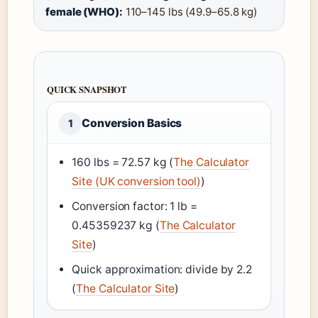
female (WHO):
110–145 lbs (49.9–65.8 kg)
QUICK SNAPSHOT
Conversion Basics
1
160 lbs = 72.57 kg (
The Calculator
Site (UK conversion tool)
)
Conversion factor: 1 lb =
0.45359237 kg (
The Calculator
Site
)
Quick approximation: divide by 2.2
(
The Calculator Site
)