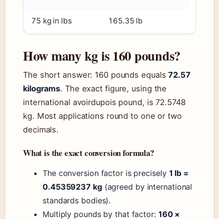
75 kg in lbs
165.35 lb
How many kg is 160 pounds?
The short answer: 160 pounds equals
72.57
kilograms
. The exact figure, using the
international avoirdupois pound, is 72.5748
kg. Most applications round to one or two
decimals.
What is the exact conversion formula?
The conversion factor is precisely
1 lb =
0.45359237 kg
(agreed by international
standards bodies).
Multiply pounds by that factor:
160 ×