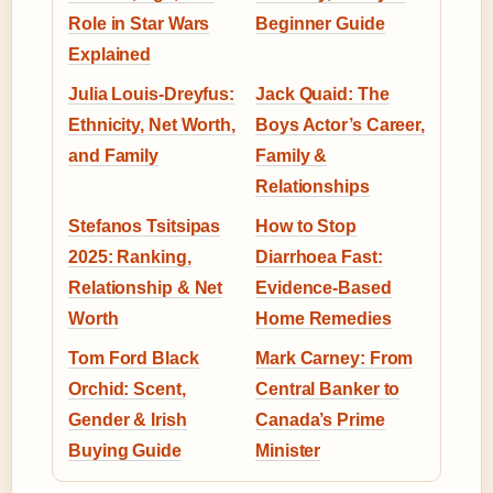
Role in Star Wars
Beginner Guide
Explained
Julia Louis-Dreyfus:
Jack Quaid: The
Ethnicity, Net Worth,
Boys Actor’s Career,
and Family
Family &
Relationships
Stefanos Tsitsipas
How to Stop
2025: Ranking,
Diarrhoea Fast:
Relationship & Net
Evidence-Based
Worth
Home Remedies
Tom Ford Black
Mark Carney: From
Orchid: Scent,
Central Banker to
Gender & Irish
Canada’s Prime
Buying Guide
Minister