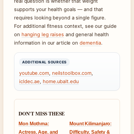
real question is whether that weight
supports your health goals — and that
requires looking beyond a single figure.
For additional fitness context, see our guide
on
hanging leg raises
and general health
information in our article on
dementia
.
ADDITIONAL SOURCES
youtube.com
,
neilstoolbox.com
,
icldec.ae
,
home.ubalt.edu
DON'T MISS THESE
Mon Mothma:
Mount Kilimanjaro:
Actress, Age, and
Difficulty, Safety &