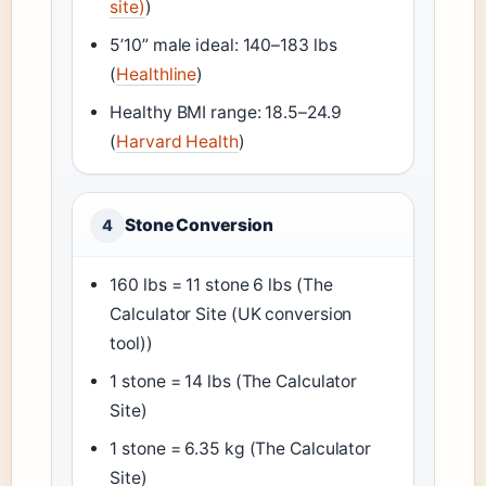
site)
)
5’10” male ideal: 140–183 lbs
(
Healthline
)
Healthy BMI range: 18.5–24.9
(
Harvard Health
)
Stone Conversion
4
160 lbs = 11 stone 6 lbs (The
Calculator Site (UK conversion
tool))
1 stone = 14 lbs (The Calculator
Site)
1 stone = 6.35 kg (The Calculator
Site)