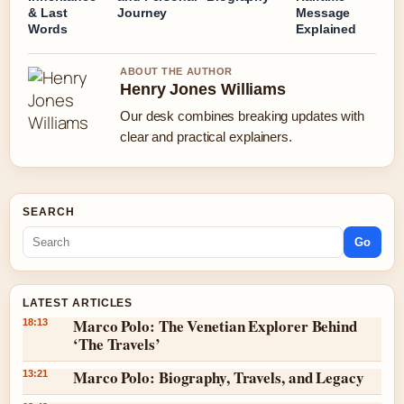
& Last
Journey
Message
Words
Explained
ABOUT THE AUTHOR
Henry Jones Williams
Our desk combines breaking updates with
clear and practical explainers.
SEARCH
Go
LATEST ARTICLES
Marco Polo: The Venetian Explorer Behind
18:13
‘The Travels’
Marco Polo: Biography, Travels, and Legacy
13:21