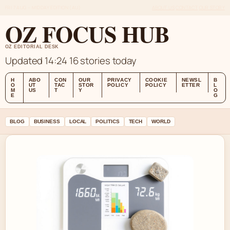
FRI 7 AUG – MIDDAY EDITION (AU)
ABOUT US
CONTACT
OUR STORY
OZ FOCUS HUB
OZ EDITORIAL DESK
Updated 14:24
16 stories today
H
ABO
CON
OUR
PRIVACY
COOKIE
NEWSL
B
O
UT
TAC
STOR
POLICY
POLICY
ETTER
L
M
US
T
Y
O
E
G
BLOG
BUSINESS
LOCAL
POLITICS
TECH
WORLD