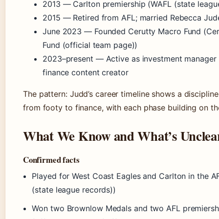
2013
— Carlton premiership (WAFL (state leagu
2015
— Retired from AFL; married Rebecca Jud
June 2023
— Founded Cerutty Macro Fund (Cer
Fund (official team page))
2023–present
— Active as investment manager
finance content creator
The pattern: Judd’s career timeline shows a discipline
from footy to finance, with each phase building on the
What We Know and What’s Unclea
Confirmed facts
Played for West Coast Eagles and Carlton in the 
(state league records))
Won two Brownlow Medals and two AFL premiersh