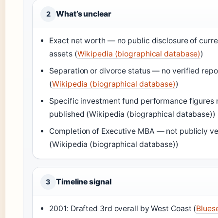
What’s unclear
2
Exact net worth — no public disclosure of curre
assets (
Wikipedia (biographical database)
)
Separation or divorce status — no verified repo
(
Wikipedia (biographical database)
)
Specific investment fund performance figures 
published (Wikipedia (biographical database))
Completion of Executive MBA — not publicly ve
(Wikipedia (biographical database))
Timeline signal
3
2001: Drafted 3rd overall by West Coast (
Blues