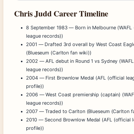
Chris Judd Career Timeline
8 September 1983
— Born in Melbourne (WAFL (
league records))
2001
— Drafted 3rd overall by West Coast Eagl
(Blueseum (Carlton fan wiki))
2002
— AFL debut in Round 1 vs Sydney (WAFL 
league records))
2004
— First Brownlow Medal (AFL (official lea
profile))
2006
— West Coast premiership (captain) (WAF
league records))
2007
— Traded to Carlton (Blueseum (Carlton fa
2010
— Second Brownlow Medal (AFL (official 
profile))