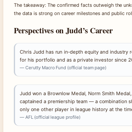
The takeaway: The confirmed facts outweigh the unk
the data is strong on career milestones and public rol
Perspectives on Judd’s Career
Chris Judd has run in‑depth equity and industry 
for his portfolio and as a private investor since 2
— Cerutty Macro Fund (official team page)
Judd won a Brownlow Medal, Norm Smith Medal,
captained a premiership team — a combination s
only one other player in league history at the tim
— AFL (official league profile)