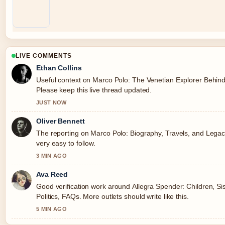
LIVE COMMENTS
Ethan Collins
Useful context on Marco Polo: The Venetian Explorer Behin
Please keep this live thread updated.
JUST NOW
Oliver Bennett
The reporting on Marco Polo: Biography, Travels, and Legacy
very easy to follow.
3 MIN AGO
Ava Reed
Good verification work around Allegra Spender: Children, Si
Politics, FAQs. More outlets should write like this.
5 MIN AGO