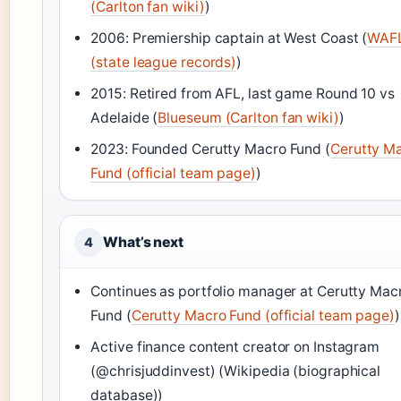
(Carlton fan wiki)
)
2006: Premiership captain at West Coast (
WAF
(state league records)
)
2015: Retired from AFL, last game Round 10 vs
Adelaide (
Blueseum (Carlton fan wiki)
)
2023: Founded Cerutty Macro Fund (
Cerutty M
Fund (official team page)
)
What’s next
4
Continues as portfolio manager at Cerutty Mac
Fund (
Cerutty Macro Fund (official team page)
)
Active finance content creator on Instagram
(@chrisjuddinvest) (Wikipedia (biographical
database))