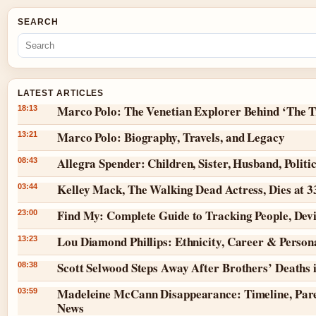
SEARCH
LATEST ARTICLES
Marco Polo: The Venetian Explorer Behind ‘The T
18:13
Marco Polo: Biography, Travels, and Legacy
13:21
Allegra Spender: Children, Sister, Husband, Politi
08:43
Kelley Mack, The Walking Dead Actress, Dies at 
03:44
Find My: Complete Guide to Tracking People, Dev
23:00
Lou Diamond Phillips: Ethnicity, Career & Persona
13:23
Scott Selwood Steps Away After Brothers’ Deaths 
08:38
Madeleine McCann Disappearance: Timeline, Pare
03:59
News