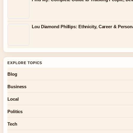
Lou Diamond Phillips: Ethnicity, Career & Persona
EXPLORE TOPICS
Blog
Business
Local
Politics
Tech