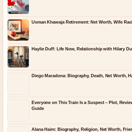
Usman Khawaja Retirement: Net Worth, Wife Rac
Haylie Duff: Life Now, Relationship with Hilary Du
Diego Maradona: Biography, Death, Net Worth, 
Everyone on This Train Is a Suspect – Plot, Revi
Guide
Alana Haim: Biography, Religion, Net Worth, Fri