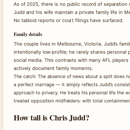
As of 2025, there is no public record of separation 
Judd and his wife maintain a private family life in M
No tabloid reports or court filings have surfaced.
Family details
The couple lives in Melbourne, Victoria. Judd’s family
intentionally low‑profile; he rarely shares personal
social media. This contrasts with many AFL player
actively document family moments.
The catch: The absence of news about a split does n
a perfect marriage — it simply reflects Judd’s consis
approach to privacy. He treats his personal life the w
treated opposition midfielders: with total containmen
How tall is Chris Judd?