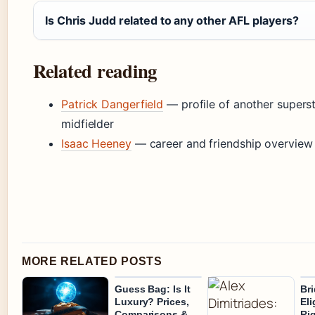
Is Chris Judd related to any other AFL players?
Related reading
Patrick Dangerfield
— profile of another supers
midfielder
Isaac Heeney
— career and friendship overview
MORE RELATED POSTS
Guess Bag: Is It
Bri
Luxury? Prices,
Eli
Comparisons &
Ri