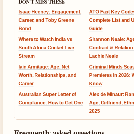
DON'T MISS THESE
Isaac Heeney: Engagement,
ATO Fast Key Code
Career, and Toby Greene
Complete List and 
Bond
Guide
Where to Watch India vs
Shannon Neale: Age
South Africa Cricket Live
Contract & Relation
Stream
Lachie Neale
Iain Armitage: Age, Net
Criminal Minds Sea
Worth, Relationships, and
Premieres in 2026: 
Career
Know
Australian Super Letter of
Alex de Minaur: Ran
Compliance: How to Get One
Age, Girlfriend, Ethn
2025
Frequently asked questions