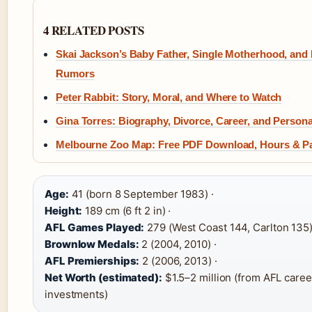
4 RELATED POSTS
Skai Jackson’s Baby Father, Single Motherhood, and 
Rumors
Peter Rabbit: Story, Moral, and Where to Watch
Gina Torres: Biography, Divorce, Career, and Persona
Melbourne Zoo Map: Free PDF Download, Hours & P
Age:
41 (born 8 September 1983) ·
Height:
189 cm (6 ft 2 in) ·
AFL Games Played:
279 (West Coast 144, Carlton 135)
Brownlow Medals:
2 (2004, 2010) ·
AFL Premierships:
2 (2006, 2013) ·
Net Worth (estimated):
$1.5–2 million (from AFL caree
investments)