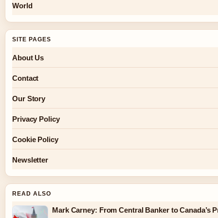
World
SITE PAGES
About Us
Contact
Our Story
Privacy Policy
Cookie Policy
Newsletter
READ ALSO
Mark Carney: From Central Banker to Canada’s P