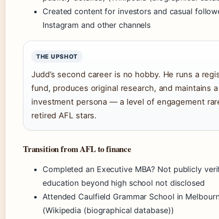
Created content for investors and casual follow
Instagram and other channels
THE UPSHOT
Judd’s second career is no hobby. He runs a regi
fund, produces original research, and maintains a
investment persona — a level of engagement ra
retired AFL stars.
Transition from AFL to finance
Completed an Executive MBA? Not publicly veri
education beyond high school not disclosed
Attended Caulfield Grammar School in Melbour
(Wikipedia (biographical database))