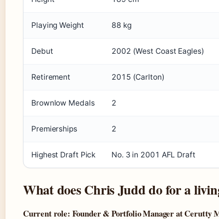
Playing Weight
88 kg
Debut
2002 (West Coast Eagles)
Retirement
2015 (Carlton)
Brownlow Medals
2
Premierships
2
Highest Draft Pick
No. 3 in 2001 AFL Draft
What does Chris Judd do for a livin
Current role: Founder & Portfolio Manager at Cerutty