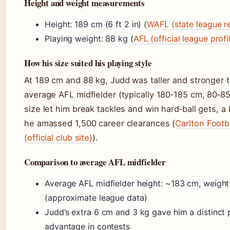
Height and weight measurements
Height: 189 cm (6 ft 2 in) (
WAFL (state league r
Playing weight: 88 kg (
AFL (official league profi
How his size suited his playing style
At 189 cm and 88 kg, Judd was taller and stronger 
average AFL midfielder (typically 180‑185 cm, 80‑85
size let him break tackles and win hard‑ball gets, a
he amassed 1,500 career clearances (
Carlton Footb
(official club site)
).
Comparison to average AFL midfielder
Average AFL midfielder height: ~183 cm, weigh
(approximate league data)
Judd’s extra 6 cm and 3 kg gave him a distinct
advantage in contests