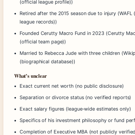
(official league profile))
Retired after the 2015 season due to injury (WAFL 
league records))
Founded Cerutty Macro Fund in 2023 (Cerutty Ma
(official team page))
Married to Rebecca Jude with three children (Wiki
(biographical database))
What’s unclear
Exact current net worth (no public disclosure)
Separation or divorce status (no verified reports)
Exact salary figures (league‑wide estimates only)
Specifics of his investment philosophy or fund pe
Completion of Executive MBA (not publicly verifie