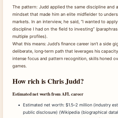
The pattern: Judd applied the same discipline and a
mindset that made him an elite midfielder to under
markets. In an interview, he said, “I wanted to appl
discipline I had on the field to investing” (paraphra
multiple profiles).
What this means: Judd’s finance career isn’t a side gig
deliberate, long‑term path that leverages his capacity
intense focus and pattern recognition, skills honed o
games.
How rich is Chris Judd?
Estimated net worth from AFL career
Estimated net worth: $1.5–2 million (industry es
public disclosure) (Wikipedia (biographical data