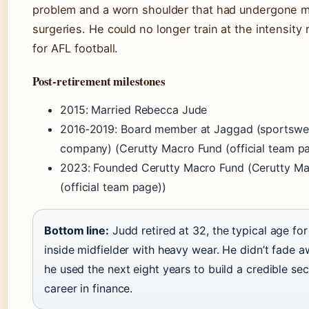
problem and a worn shoulder that had undergone mu
surgeries. He could no longer train at the intensity 
for AFL football.
Post‑retirement milestones
2015: Married Rebecca Jude
2016‑2019: Board member at Jaggad (sportswe
company) (Cerutty Macro Fund (official team p
2023: Founded Cerutty Macro Fund (Cerutty M
(official team page))
Bottom line:
Judd retired at 32, the typical age for
inside midfielder with heavy wear. He didn’t fade 
he used the next eight years to build a credible se
career in finance.