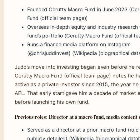
Founded Cerutty Macro Fund in June 2023 (Cer
Fund (official team page))
Oversees in‑depth equity and industry research 
fund’s portfolio (Cerutty Macro Fund (official t
Runs a finance media platform on Instagram
(@chrisjuddinvest) (Wikipedia (biographical dat
Judd’s move into investing began even before he re
Cerutty Macro Fund (official team page) notes he 
active as a private investor since 2015, the year he 
AFL. That early start gave him a decade of market 
before launching his own fund.
Previous roles: Director at a macro fund, media content 
Served as a director at a prior macro fund (role
publicly detailed) (Wikipedia (biographical data