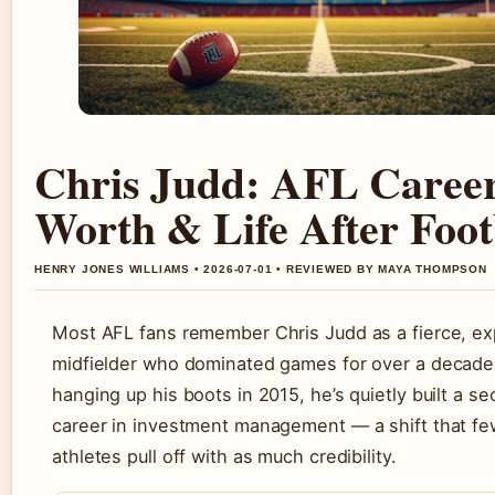
Chris Judd: AFL Career
Worth & Life After Foot
HENRY JONES WILLIAMS • 2026-07-01 • REVIEWED BY MAYA THOMPSON
Most AFL fans remember Chris Judd as a fierce, ex
midfielder who dominated games for over a decade.
hanging up his boots in 2015, he’s quietly built a s
career in investment management — a shift that few
athletes pull off with as much credibility.