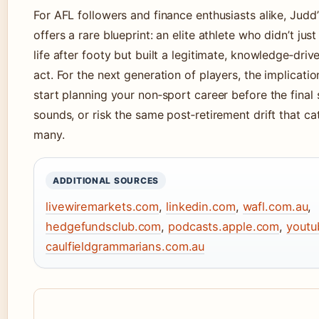
For AFL followers and finance enthusiasts alike, Judd’
offers a rare blueprint: an elite athlete who didn’t just
life after footy but built a legitimate, knowledge‑dri
act. For the next generation of players, the implication
start planning your non‑sport career before the final 
sounds, or risk the same post‑retirement drift that c
many.
ADDITIONAL SOURCES
livewiremarkets.com
,
linkedin.com
,
wafl.com.au
,
hedgefundsclub.com
,
podcasts.apple.com
,
youtu
caulfieldgrammarians.com.au