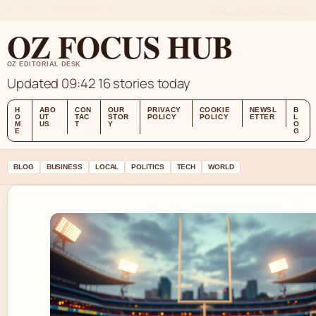
SUN 9 AUG – MORNING EDITION (AU)
ABOUT US
CONTACT
OUR STORY
OZ FOCUS HUB
OZ EDITORIAL DESK
Updated 09:42
16 stories today
H
ABO
CON
OUR
PRIVACY
COOKIE
NEWSL
B
O
UT
TAC
STOR
POLICY
POLICY
ETTER
L
M
US
T
Y
O
E
G
BLOG
BUSINESS
LOCAL
POLITICS
TECH
WORLD