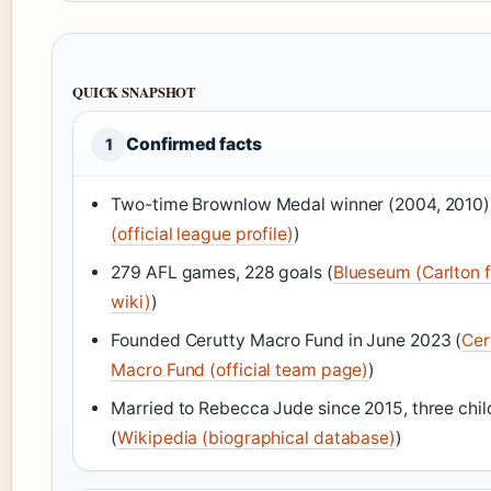
QUICK SNAPSHOT
Confirmed facts
1
Two-time Brownlow Medal winner (2004, 2010)
(official league profile)
)
279 AFL games, 228 goals (
Blueseum (Carlton 
wiki)
)
Founded Cerutty Macro Fund in June 2023 (
Cer
Macro Fund (official team page)
)
Married to Rebecca Jude since 2015, three chil
(
Wikipedia (biographical database)
)