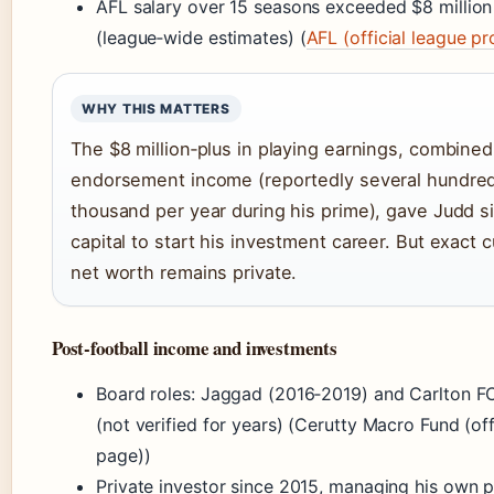
AFL salary over 15 seasons exceeded $8 million
(league‑wide estimates) (
AFL (official league pro
WHY THIS MATTERS
The $8 million‑plus in playing earnings, combined
endorsement income (reportedly several hundre
thousand per year during his prime), gave Judd si
capital to start his investment career. But exact c
net worth remains private.
Post‑football income and investments
Board roles: Jaggad (2016‑2019) and Carlton F
(not verified for years) (Cerutty Macro Fund (off
page))
Private investor since 2015, managing his own p