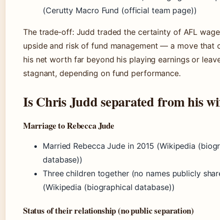
(Cerutty Macro Fund (official team page))
The trade‑off: Judd traded the certainty of AFL wage
upside and risk of fund management — a move that 
his net worth far beyond his playing earnings or leave
stagnant, depending on fund performance.
Is Chris Judd separated from his wi
Marriage to Rebecca Jude
Married Rebecca Jude in 2015 (Wikipedia (biogr
database))
Three children together (no names publicly shar
(Wikipedia (biographical database))
Status of their relationship (no public separation)