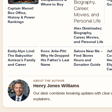
Where to Buy
Gu
Captain Marvel:
Box Office,
History & Power
Rankings
Alex Dimitriades:
Biography,
Career, Movies,
and Personal Life
Emily Alyn Lind:
Knox Jolie-Pitt:
Salvos Near Me –
Ja
The Babysitter
Why He Dropped
Find Stores
Con
Actress’s Family
His Father’s Last
Hours and
Her
and Career
Name
Donation Guide
Eli
Ca
ABOUT THE AUTHOR
Henry Jones Williams
Our desk combines breaking updates with clear a
explainers.