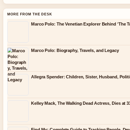
MORE FROM THE DESK
Marco Polo: The Venetian Explorer Behind ‘The Tr
Marco Polo: Biography, Travels, and Legacy
Allegra Spender: Children, Sister, Husband, Polit
Kelley Mack, The Walking Dead Actress, Dies at 
Find My: Complete Guide to Tracking People, Dev