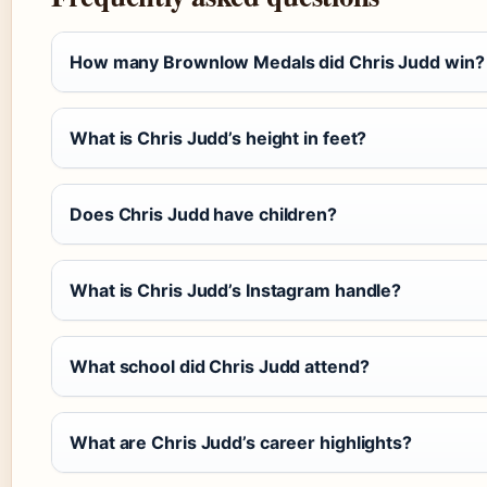
How many Brownlow Medals did Chris Judd win?
What is Chris Judd’s height in feet?
Does Chris Judd have children?
What is Chris Judd’s Instagram handle?
What school did Chris Judd attend?
What are Chris Judd’s career highlights?