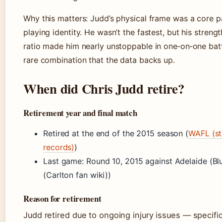
Why this matters: Judd’s physical frame was a core pa
playing identity. He wasn’t the fastest, but his streng
ratio made him nearly unstoppable in one‑on‑one bat
rare combination that the data backs up.
When did Chris Judd retire?
Retirement year and final match
Retired at the end of the 2015 season (
WAFL (st
records)
)
Last game: Round 10, 2015 against Adelaide (B
(Carlton fan wiki))
Reason for retirement
Judd retired due to ongoing injury issues — specific