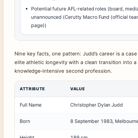
Potential future AFL-related roles (board, medi
unannounced (Cerutty Macro Fund (official te
page))
Nine key facts, one pattern: Judd’s career is a case
elite athletic longevity with a clean transition into a
knowledge‑intensive second profession.
ATTRIBUTE
VALUE
Full Name
Christopher Dylan Judd
Born
8 September 1983, Melbourne,
Height
189 cm