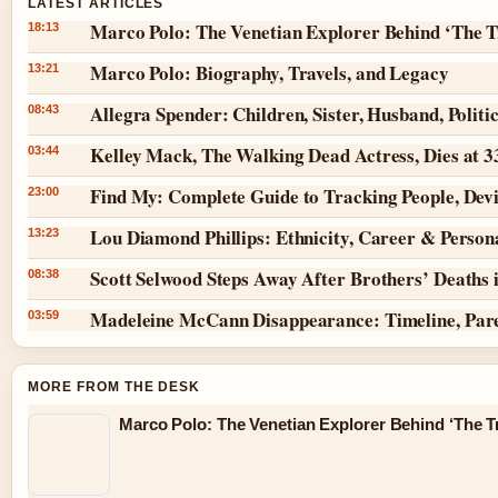
LATEST ARTICLES
Marco Polo: The Venetian Explorer Behind ‘The T
18:13
Marco Polo: Biography, Travels, and Legacy
13:21
Allegra Spender: Children, Sister, Husband, Politi
08:43
Kelley Mack, The Walking Dead Actress, Dies at 
03:44
Find My: Complete Guide to Tracking People, Dev
23:00
Lou Diamond Phillips: Ethnicity, Career & Persona
13:23
Scott Selwood Steps Away After Brothers’ Deaths 
08:38
Madeleine McCann Disappearance: Timeline, Par
03:59
MORE FROM THE DESK
Marco Polo: The Venetian Explorer Behind ‘The Tr