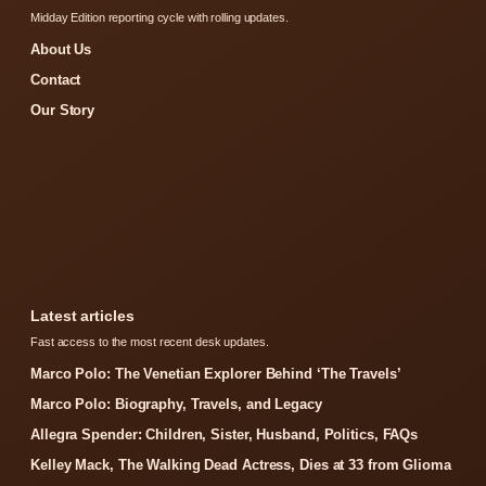
Midday Edition reporting cycle with rolling updates.
About Us
Contact
Our Story
Latest articles
Fast access to the most recent desk updates.
Marco Polo: The Venetian Explorer Behind ‘The Travels’
Marco Polo: Biography, Travels, and Legacy
Allegra Spender: Children, Sister, Husband, Politics, FAQs
Kelley Mack, The Walking Dead Actress, Dies at 33 from Glioma