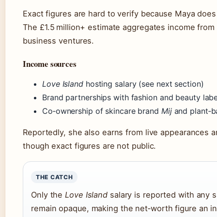
Exact figures are hard to verify because Maya does 
The £1.5 million+ estimate aggregates income from 
business ventures.
Income sources
Love Island
hosting salary (see next section)
Brand partnerships with fashion and beauty labe
Co‑ownership of skincare brand
Mij
and plant‑
Reportedly, she also earns from live appearances 
though exact figures are not public.
THE CATCH
Only the
Love Island
salary is reported with any s
remain opaque, making the net‑worth figure an i