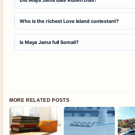
Who is the richest Love Island contestant?
Is Maya Jama full Somali?
MORE RELATED POSTS