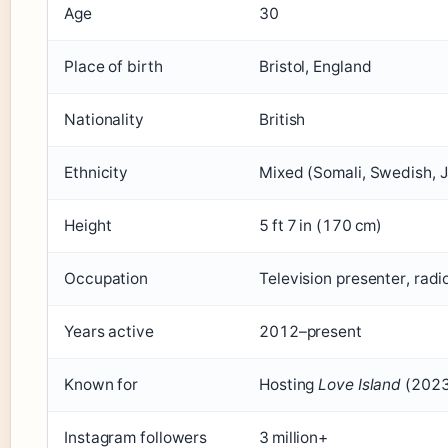
Age
30
Place of birth
Bristol, England
Nationality
British
Ethnicity
Mixed (Somali, Swedish, 
Height
5 ft 7 in (170 cm)
Occupation
Television presenter, radi
Years active
2012–present
Known for
Hosting
Love Island
(2023
Instagram followers
3 million+