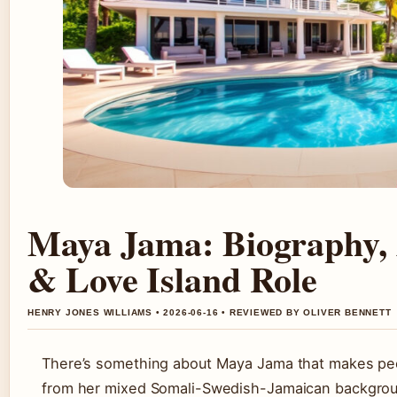
Maya Jama: Biography, 
& Love Island Role
HENRY JONES WILLIAMS • 2026-06-16 • REVIEWED BY OLIVER BENNETT
There’s something about Maya Jama that makes pe
from her mixed Somali-Swedish-Jamaican background 