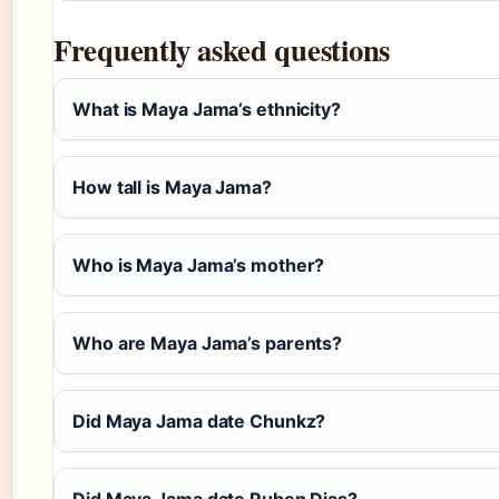
Frequently asked questions
What is Maya Jama’s ethnicity?
How tall is Maya Jama?
Who is Maya Jama’s mother?
Who are Maya Jama’s parents?
Did Maya Jama date Chunkz?
Did Maya Jama date Ruben Dias?