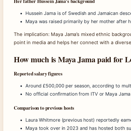
Her father Hussein Jama’s background
Hussein Jama is of Swedish and Jamaican desce
Maya was raised primarily by her mother after 
The implication: Maya Jama’s mixed ethnic backgrou
point in media and helps her connect with a divers
How much is Maya Jama paid for Lo
Reported salary figures
Around £500,000 per season, according to multi
No official confirmation from ITV or Maya Jama
Comparison to previous hosts
Laura Whitmore (previous host) reportedly earn
Maya took over in 2023 and has hosted both su