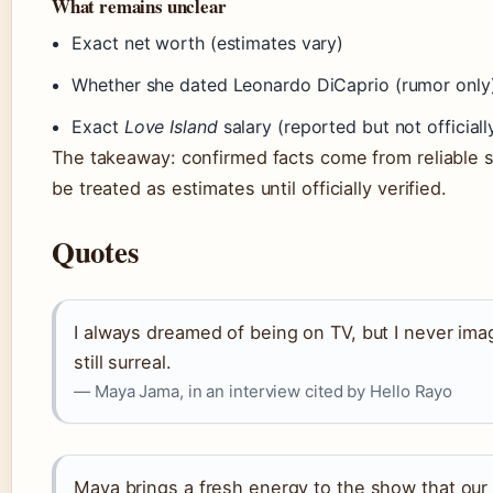
What remains unclear
Exact net worth (estimates vary)
Whether she dated Leonardo DiCaprio (rumor only
Exact
Love Island
salary (reported but not official
The takeaway: confirmed facts come from reliable s
be treated as estimates until officially verified.
Quotes
I always dreamed of being on TV, but I never imag
still surreal.
— Maya Jama, in an interview cited by Hello Rayo
Maya brings a fresh energy to the show that our 