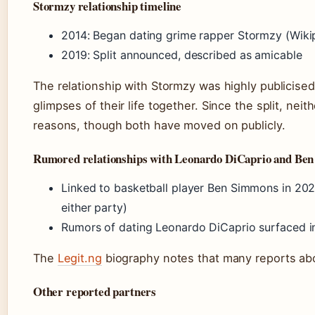
Stormzy relationship timeline
2014: Began dating grime rapper Stormzy (Wiki
2019: Split announced, described as amicable
The relationship with Stormzy was highly publicised
glimpses of their life together. Since the split, nei
reasons, though both have moved on publicly.
Rumored relationships with Leonardo DiCaprio and Be
Linked to basketball player Ben Simmons in 202
either party)
Rumors of dating Leonardo DiCaprio surfaced i
The
Legit.ng
biography notes that many reports abou
Other reported partners