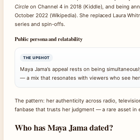
Circle
on Channel 4 in 2018 (Kiddle), and being a
October 2022 (Wikipedia). She replaced Laura Whit
series and spin-offs.
Public persona and relatability
THE UPSHOT
Maya Jama’s appeal rests on being simultaneousl
— a mix that resonates with viewers who see her
The pattern: her authenticity across radio, televisio
fanbase that trusts her judgment — a rare asset in
Who has Maya Jama dated?