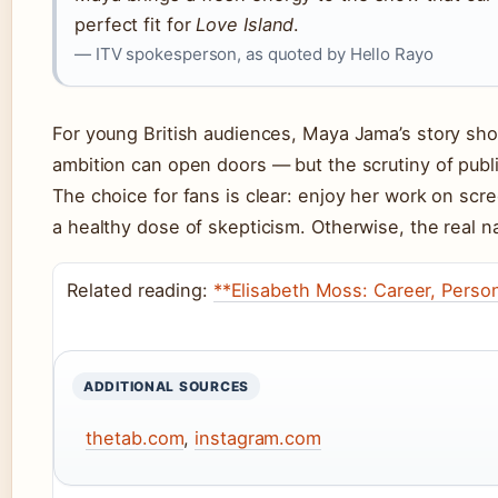
perfect fit for
Love Island
.
— ITV spokesperson, as quoted by Hello Rayo
For young British audiences, Maya Jama’s story sho
ambition can open doors — but the scrutiny of publi
The choice for fans is clear: enjoy her work on scre
a healthy dose of skepticism. Otherwise, the real na
Related reading:
**Elisabeth Moss: Career, Person
ADDITIONAL SOURCES
thetab.com
,
instagram.com