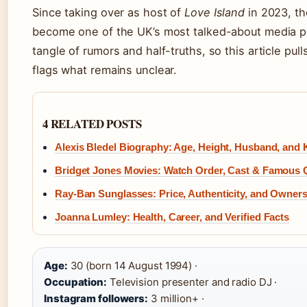
Since taking over as host of
Love Island
in 2023, th
become one of the UK’s most talked-about media p
tangle of rumors and half-truths, so this article pul
flags what remains unclear.
4 RELATED POSTS
Alexis Bledel Biography: Age, Height, Husband, and 
Bridget Jones Movies: Watch Order, Cast & Famous 
Ray-Ban Sunglasses: Price, Authenticity, and Owner
Joanna Lumley: Health, Career, and Verified Facts
Age:
30 (born 14 August 1994) ·
Occupation:
Television presenter and radio DJ ·
Instagram followers:
3 million+ ·