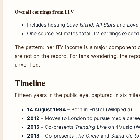
Overall earnings from ITV
Includes hosting
Love Island: All Stars
and
Love
One source estimates total ITV earnings exceed 
The pattern: her ITV income is a major component 
are not on the record. For fans wondering, the repo
unverified.
Timeline
Fifteen years in the public eye, captured in six mil
14 August 1994
– Born in Bristol (Wikipedia)
2012
– Moves to London to pursue media career
2015
– Co‑presents
Trending Live
on 4Music (Wi
2018
– Co‑presents
The Circle
and
Stand Up to