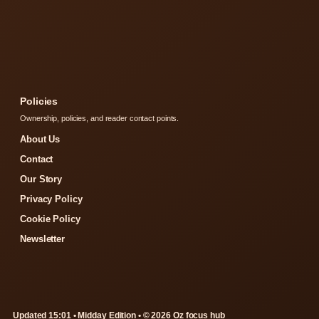
Policies
Ownership, policies, and reader contact points.
About Us
Contact
Our Story
Privacy Policy
Cookie Policy
Newsletter
Updated 15:01 • Midday Edition • © 2026 Oz focus hub