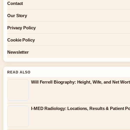
Contact
Our Story
Privacy Policy
Cookie Policy
Newsletter
READ ALSO
Will Ferrell Biography: Height, Wife, and Net Wor
I-MED Radiology: Locations, Results & Patient Po