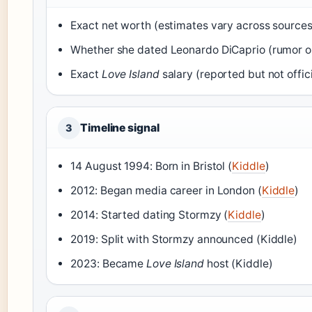
Exact net worth (estimates vary across sources
Whether she dated Leonardo DiCaprio (rumor on
Exact
Love Island
salary (reported but not offic
Timeline signal
3
14 August 1994: Born in Bristol (
Kiddle
)
2012: Began media career in London (
Kiddle
)
2014: Started dating Stormzy (
Kiddle
)
2019: Split with Stormzy announced (Kiddle)
2023: Became
Love Island
host (Kiddle)