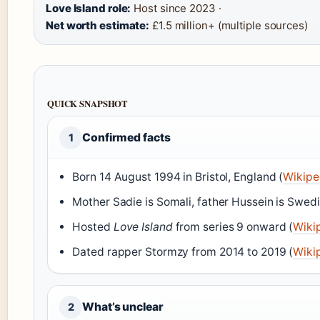
Love Island role:
Host since 2023 ·
Net worth estimate:
£1.5 million+ (multiple sources)
QUICK SNAPSHOT
Confirmed facts
1
Born 14 August 1994 in Bristol, England (
Wikipe
Mother Sadie is Somali, father Hussein is Swed
Hosted
Love Island
from series 9 onward (
Wiki
Dated rapper Stormzy from 2014 to 2019 (
Wiki
What’s unclear
2