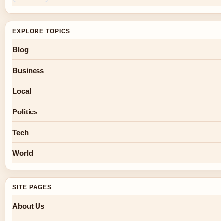
EXPLORE TOPICS
Blog
Business
Local
Politics
Tech
World
SITE PAGES
About Us