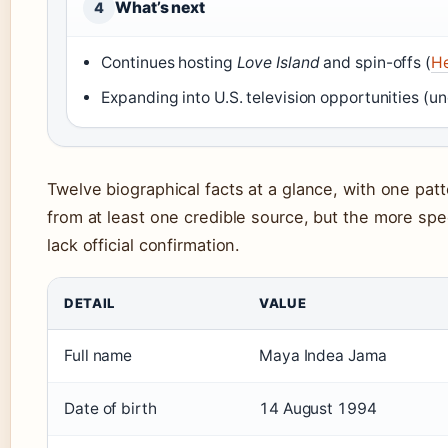
What’s next
4
Continues hosting
Love Island
and spin-offs (
He
Expanding into U.S. television opportunities (u
Twelve biographical facts at a glance, with one pat
from at least one credible source, but the more spec
lack official confirmation.
DETAIL
VALUE
Full name
Maya Indea Jama
Date of birth
14 August 1994