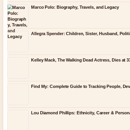
Marco Polo: Biography, Travels, and Legacy
Allegra Spender: Children, Sister, Husband, Polit
Kelley Mack, The Walking Dead Actress, Dies at 
Find My: Complete Guide to Tracking People, Dev
Lou Diamond Phillips: Ethnicity, Career & Persona