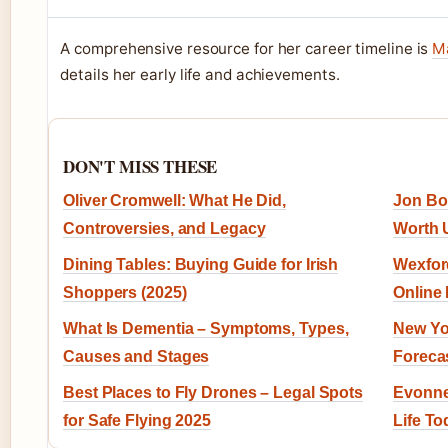
A comprehensive resource for her career timeline is
Ma
details her early life and achievements.
DON'T MISS THESE
Oliver Cromwell: What He Did,
Jon Bon
Controversies, and Legacy
Worth 
Dining Tables: Buying Guide for Irish
Wexford
Shoppers (2025)
Online
What Is Dementia – Symptoms, Types,
New Yo
Causes and Stages
Forecas
Best Places to Fly Drones – Legal Spots
Evonne
for Safe Flying 2025
Life To