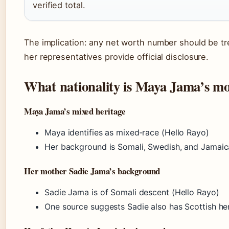
verified total.
The implication: any net worth number should be tr
her representatives provide official disclosure.
What nationality is Maya Jama’s m
Maya Jama’s mixed heritage
Maya identifies as mixed‑race (Hello Rayo)
Her background is Somali, Swedish, and Jamai
Her mother Sadie Jama’s background
Sadie Jama is of Somali descent (Hello Rayo)
One source suggests Sadie also has Scottish her