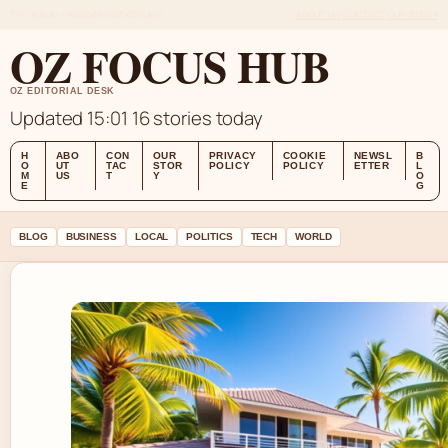
THU 6 AUG – MIDDAY EDITION (AU)
ABOUT US
CONTACT
OUR STORY
OZ FOCUS HUB
OZ EDITORIAL DESK
Updated 15:01
16 stories today
H
ABO
CON
OUR
PRIVACY
COOKIE
NEWSL
B
O
UT
TAC
STOR
POLICY
POLICY
ETTER
L
M
US
T
Y
O
E
G
BLOG
BUSINESS
LOCAL
POLITICS
TECH
WORLD