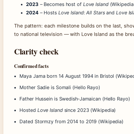
2023
– Becomes host of
Love Island
(Wikipedia
2024
– Hosts
Love Island: All Stars
and
Love Is
The pattern: each milestone builds on the last, sho
to national television — with Love Island as the b
Clarity check
Confirmed facts
Maya Jama born 14 August 1994 in Bristol (Wikiped
Mother Sadie is Somali (Hello Rayo)
Father Hussein is Swedish‑Jamaican (Hello Rayo)
Hosted
Love Island
since 2023 (Wikipedia)
Dated Stormzy from 2014 to 2019 (Wikipedia)