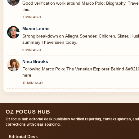
Good verification work around Marco Polo: Biography, Travel
this.
7 MIN AGO
Marco Leone
Strong breakdown on Allegra Spender: Children, Sister, Husba
summary I have seen today.
9 MIN AGO
Nina Brooks
Following Marco Polo: The Venetian Explorer Behind &#8216;
here.
11 MIN AGO
OZ FOCUS HUB
Oz focus hub editorial desk publishes verified reporting, context updates, an
corrections with clear sourcing.
Editorial Desk