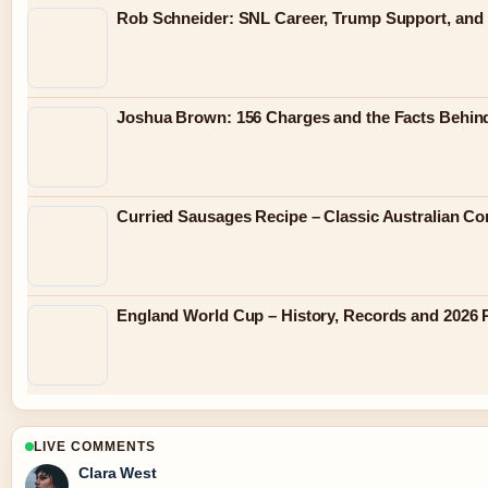
Rob Schneider: SNL Career, Trump Support, and
Joshua Brown: 156 Charges and the Facts Behin
Curried Sausages Recipe – Classic Australian C
England World Cup – History, Records and 2026 
LIVE COMMENTS
Clara West