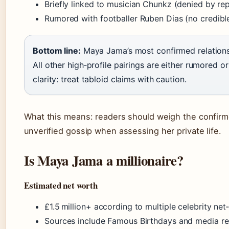
Briefly linked to musician Chunkz (denied by re
Rumored with footballer Ruben Dias (no credibl
Bottom line:
Maya Jama’s most confirmed relations
All other high‑profile pairings are either rumored o
clarity: treat tabloid claims with caution.
What this means: readers should weigh the confirme
unverified gossip when assessing her private life.
Is Maya Jama a millionaire?
Estimated net worth
£1.5 million+ according to multiple celebrity ne
Sources include Famous Birthdays and media re