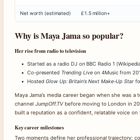
Net worth (estimated)
£1.5 million+
Why is Maya Jama so popular?
Her rise from radio to television
Started as a radio DJ on BBC Radio 1 (Wikipedi
Co-presented
Trending Live
on 4Music from 201
Hosted
Glow Up: Britain’s Next Make-Up Star
fo
Maya Jama’s media career began when she was a te
channel
JumpOff.TV
before moving to London in 20
built a reputation as a confident, relatable voice on
Key career milestones
Two moments define her professional trajectory: co