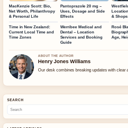
MacKenzie Scott: Bio,
Pantoprazole 20 mg –
Westfiel
Net Worth, Philanthropy
Uses, Dosage and Side
Location
& Personal Life
Effects
& Shops
Time in New Zealand:
Werribee Medical and
Rosé Bl
Current Local Time and
Dental – Location
Biograp
Time Zones
Services and Booking
Age, Hei
Guide
ABOUT THE AUTHOR
Henry Jones Williams
Our desk combines breaking updates with clear an
SEARCH