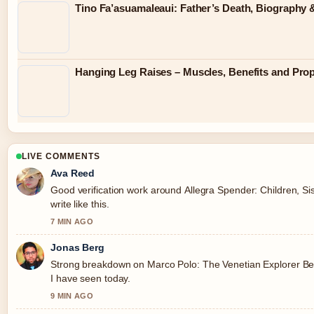
Tino Fa’asuamaleaui: Father’s Death, Biography &
Hanging Leg Raises – Muscles, Benefits and Pro
LIVE COMMENTS
Ava Reed
Good verification work around Allegra Spender: Children, Sis
write like this.
7 MIN AGO
Jonas Berg
Strong breakdown on Marco Polo: The Venetian Explorer Beh
I have seen today.
9 MIN AGO