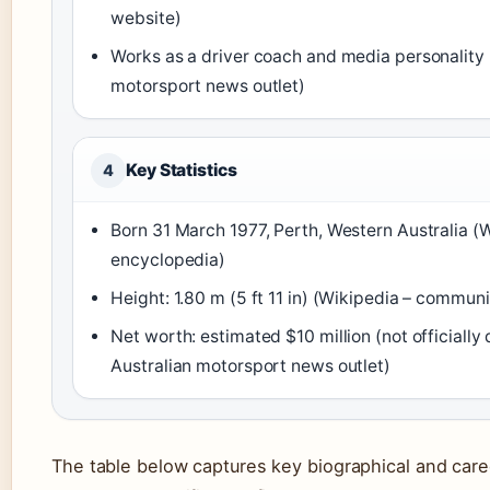
website)
Works as a driver coach and media personality
motorsport news outlet)
Key Statistics
4
Born 31 March 1977, Perth, Western Australia 
encyclopedia)
Height: 1.80 m (5 ft 11 in) (Wikipedia – commu
Net worth: estimated $10 million (not officially
Australian motorsport news outlet)
The table below captures key biographical and caree