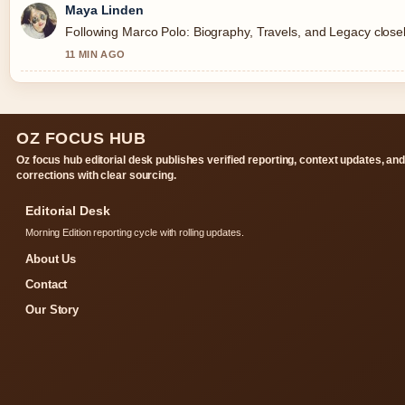
Maya Linden
Following Marco Polo: Biography, Travels, and Legacy closel
11 MIN AGO
OZ FOCUS HUB
Oz focus hub editorial desk publishes verified reporting, context updates, an
corrections with clear sourcing.
Editorial Desk
Morning Edition reporting cycle with rolling updates.
About Us
Contact
Our Story