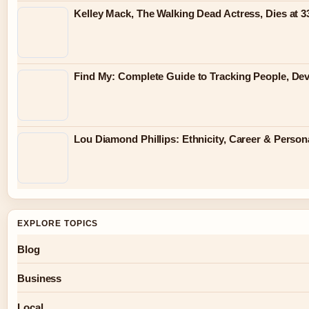
Kelley Mack, The Walking Dead Actress, Dies at 
Find My: Complete Guide to Tracking People, Dev
Lou Diamond Phillips: Ethnicity, Career & Persona
EXPLORE TOPICS
Blog
Business
Local