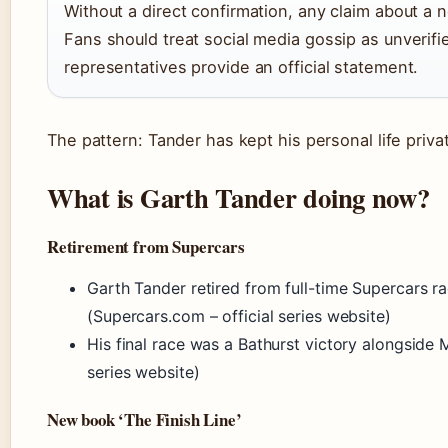
Without a direct confirmation, any claim about a 
Fans should treat social media gossip as unverifie
representatives provide an official statement.
The pattern: Tander has kept his personal life priva
What is Garth Tander doing now?
Retirement from Supercars
Garth Tander retired from full-time Supercars r
(Supercars.com – official series website)
His final race was a Bathurst victory alongside 
series website)
New book ‘The Finish Line’