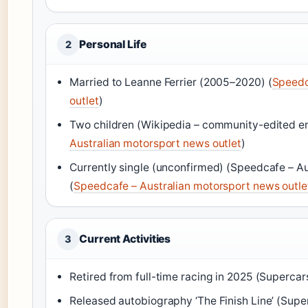
Personal Life
2
Married to Leanne Ferrier (2005–2020) (
Speedc
outlet
)
Two children (Wikipedia – community-edited e
Australian motorsport news outlet
)
Currently single (unconfirmed) (Speedcafe – Au
(
Speedcafe – Australian motorsport news outle
Current Activities
3
Retired from full-time racing in 2025 (Supercars
Released autobiography ‘The Finish Line’ (Super