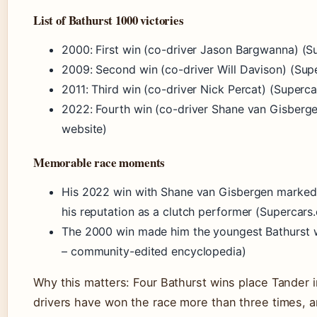
List of Bathurst 1000 victories
2000: First win (co-driver Jason Bargwanna) (Su
2009: Second win (co-driver Will Davison) (Supe
2011: Third win (co-driver Nick Percat) (Superca
2022: Fourth win (co-driver Shane van Gisbergen
website)
Memorable race moments
His 2022 win with Shane van Gisbergen marked 
his reputation as a clutch performer (Supercars.
The 2000 win made him the youngest Bathurst w
– community-edited encyclopedia)
Why this matters: Four Bathurst wins place Tander 
drivers have won the race more than three times, 