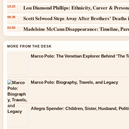
Lou Diamond Phillips: Ethnicity, Career & Persona
13:23
Scott Selwood Steps Away After Brothers’ Deaths 
08:38
Madeleine McCann Disappearance: Timeline, Par
03:59
MORE FROM THE DESK
Marco Polo: The Venetian Explorer Behind ‘The Tr
Marco Polo: Biography, Travels, and Legacy
Allegra Spender: Children, Sister, Husband, Polit