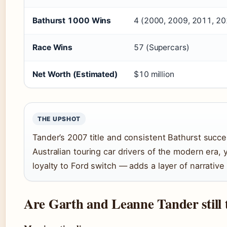
Bathurst 1000 Wins
4 (2000, 2009, 2011, 20
Race Wins
57 (Supercars)
Net Worth (Estimated)
$10 million
THE UPSHOT
Tander’s 2007 title and consistent Bathurst succ
Australian touring car drivers of the modern era,
loyalty to Ford switch — adds a layer of narrative
Are Garth and Leanne Tander still 