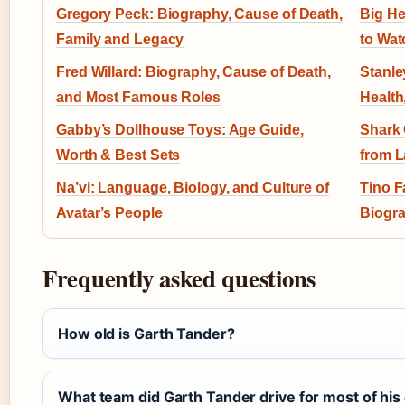
Gregory Peck: Biography, Cause of Death,
Big He
Family and Legacy
to Wat
Fred Willard: Biography, Cause of Death,
Stanle
and Most Famous Roles
Health
Gabby’s Dollhouse Toys: Age Guide,
Shark 
Worth & Best Sets
from L
Na’vi: Language, Biology, and Culture of
Tino F
Avatar’s People
Biogra
Frequently asked questions
How old is Garth Tander?
What team did Garth Tander drive for most of his