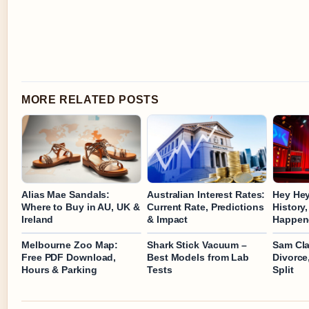
MORE RELATED POSTS
Alias Mae Sandals:
Australian Interest Rates:
Hey Hey
Where to Buy in AU, UK &
Current Rate, Predictions
History
Ireland
& Impact
Happen
Melbourne Zoo Map:
Shark Stick Vacuum –
Sam Claf
Free PDF Download,
Best Models from Lab
Divorce,
Hours & Parking
Tests
Split