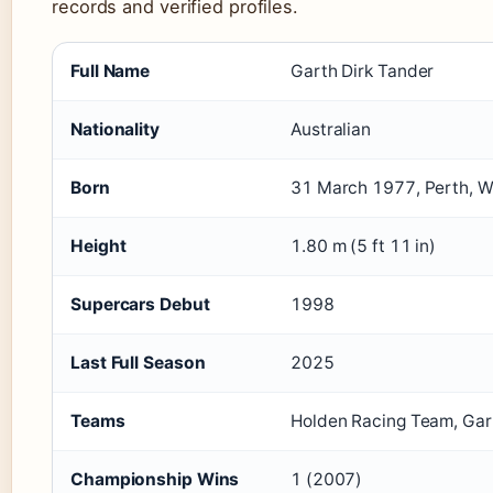
records and verified profiles.
Full Name
Garth Dirk Tander
Nationality
Australian
Born
31 March 1977, Perth, We
Height
1.80 m (5 ft 11 in)
Supercars Debut
1998
Last Full Season
2025
Teams
Holden Racing Team, Garr
Championship Wins
1 (2007)