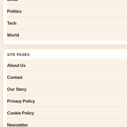
Politics
Tech
World
SITE PAGES
About Us
Contact
Our Story
Privacy Policy
Cookie Policy
Newsletter