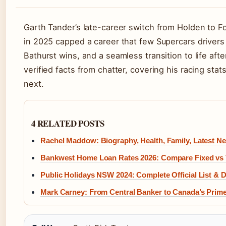
Garth Tander’s late-career switch from Holden to Fo
in 2025 capped a career that few Supercars drivers 
Bathurst wins, and a seamless transition to life afte
verified facts from chatter, covering his racing sta
next.
4 RELATED POSTS
Rachel Maddow: Biography, Health, Family, Latest N
Bankwest Home Loan Rates 2026: Compare Fixed vs 
Public Holidays NSW 2024: Complete Official List & 
Mark Carney: From Central Banker to Canada’s Prime