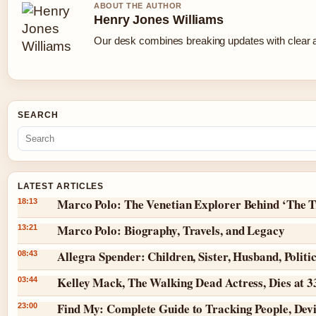
ABOUT THE AUTHOR
Henry Jones Williams
Our desk combines breaking updates with clear an
SEARCH
LATEST ARTICLES
Marco Polo: The Venetian Explorer Behind ‘The T
18:13
Marco Polo: Biography, Travels, and Legacy
13:21
Allegra Spender: Children, Sister, Husband, Politi
08:43
Kelley Mack, The Walking Dead Actress, Dies at 
03:44
Find My: Complete Guide to Tracking People, Dev
23:00