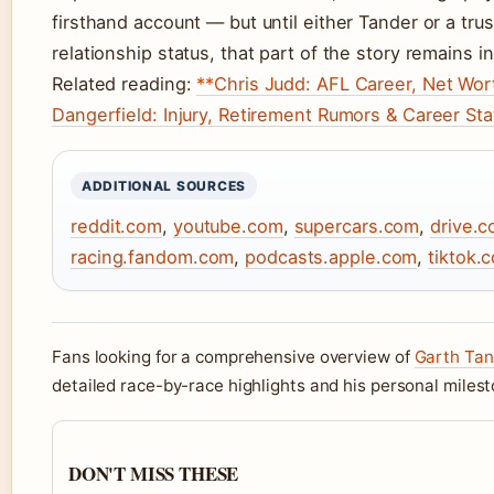
firsthand account — but until either Tander or a tru
relationship status, that part of the story remains in
Related reading:
**Chris Judd: AFL Career, Net Wort
Dangerfield: Injury, Retirement Rumors & Career Sta
ADDITIONAL SOURCES
reddit.com
,
youtube.com
,
supercars.com
,
drive.c
racing.fandom.com
,
podcasts.apple.com
,
tiktok.
Fans looking for a comprehensive overview of
Garth Tan
detailed race-by-race highlights and his personal miles
DON'T MISS THESE