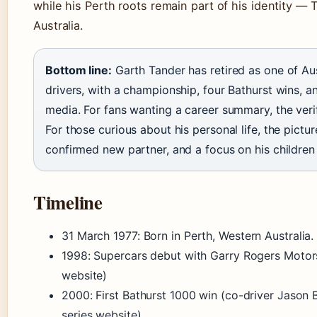
while his Perth roots remain part of his identity — 
Australia.
Bottom line:
Garth Tander has retired as one of Aus
drivers, with a championship, four Bathurst wins, 
media. For fans wanting a career summary, the verifi
For those curious about his personal life, the pictur
confirmed new partner, and a focus on his children
Timeline
31 March 1977
: Born in Perth, Western Australia.
1998: Supercars debut with Garry Rogers Motors
website)
2000: First Bathurst 1000 win (co-driver Jason 
series website)