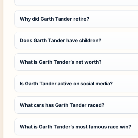
Why did Garth Tander retire?
Does Garth Tander have children?
What is Garth Tander’s net worth?
Is Garth Tander active on social media?
What cars has Garth Tander raced?
What is Garth Tander’s most famous race win?