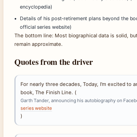
encyclopedia)
Details of his post-retirement plans beyond the b
official series website)
The bottom line: Most biographical data is solid, but
remain approximate.
Quotes from the driver
For nearly three decades, Today, I’m excited to
book, The Finish Line. (
Garth Tander, announcing his autobiography on Face
series website
)