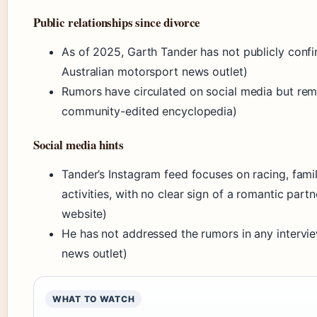
Public relationships since divorce
As of 2025, Garth Tander has not publicly conf
Australian motorsport news outlet)
Rumors have circulated on social media but rema
community-edited encyclopedia)
Social media hints
Tander’s Instagram feed focuses on racing, fami
activities, with no clear sign of a romantic partn
website)
He has not addressed the rumors in any intervi
news outlet)
WHAT TO WATCH