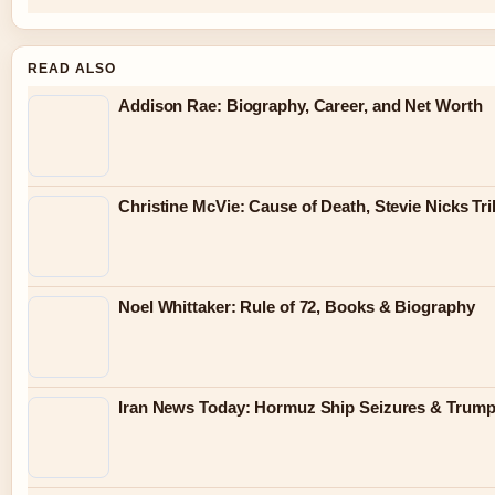
READ ALSO
Addison Rae: Biography, Career, and Net Worth
Christine McVie: Cause of Death, Stevie Nicks Tr
Noel Whittaker: Rule of 72, Books & Biography
Iran News Today: Hormuz Ship Seizures & Trum