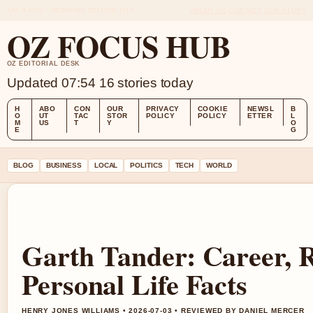
SAT 8 AUG – MORNING EDITION (AU)
ABOUT US
CONTACT
OUR STORY
OZ FOCUS HUB
OZ EDITORIAL DESK
Updated 07:54
16 stories today
H
ABO
CON
OUR
PRIVACY
COOKIE
NEWSL
B
O
UT
TAC
STOR
POLICY
POLICY
ETTER
L
M
US
T
Y
O
E
G
BLOG
BUSINESS
LOCAL
POLITICS
TECH
WORLD
Garth Tander: Career, 
Personal Life Facts
HENRY JONES WILLIAMS • 2026-07-03 • REVIEWED BY DANIEL MERCER