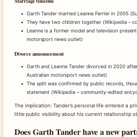
Marriage timeline
Garth Tander married Leanne Ferrier in 2005 (Su
They have two children together (Wikipedia – 
Leanne is a former model and television present
motorsport news outlet)
Divorce announcement
Garth and Leanne Tander divorced in 2020 after
Australian motorsport news outlet)
The split was confirmed by public records, thou
statement (Wikipedia – community-edited encyc
The implication: Tander’s personal life entered a pr
little public visibility about his current relationship s
Does Garth Tander have a new part