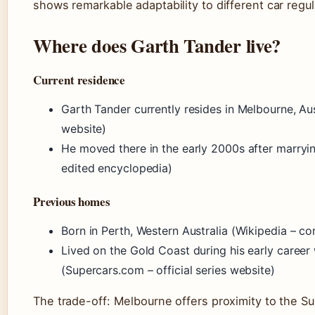
shows remarkable adaptability to different car regul
Where does Garth Tander live?
Current residence
Garth Tander currently resides in Melbourne, Aus
website)
He moved there in the early 2000s after marry
edited encyclopedia)
Previous homes
Born in Perth, Western Australia (Wikipedia – 
Lived on the Gold Coast during his early caree
(Supercars.com – official series website)
The trade-off: Melbourne offers proximity to the 