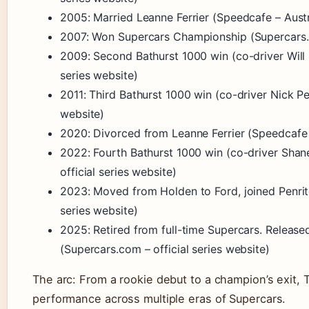
2005: Married Leanne Ferrier (Speedcafe – Aust
2007: Won Supercars Championship (Supercars.co
2009: Second Bathurst 1000 win (co-driver Will 
series website)
2011: Third Bathurst 1000 win (co-driver Nick Pe
website)
2020: Divorced from Leanne Ferrier (Speedcafe 
2022: Fourth Bathurst 1000 win (co-driver Sha
official series website)
2023: Moved from Holden to Ford, joined Penrit
series website)
2025: Retired from full-time Supercars. Released
(Supercars.com – official series website)
The arc: From a rookie debut to a champion’s exit, T
performance across multiple eras of Supercars.