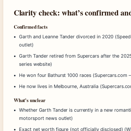
Clarity check: what’s confirmed an
Confirmed facts
Garth and Leanne Tander divorced in 2020 (Speed
outlet)
Garth Tander retired from Supercars after the 202
series website)
He won four Bathurst 1000 races (Supercars.com – o
He now lives in Melbourne, Australia (Supercars.com
What’s unclear
Whether Garth Tander is currently in a new romanti
motorsport news outlet)
Exact net worth figure (not officially disclosed) 