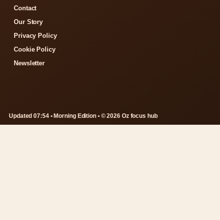
Contact
Our Story
Privacy Policy
Cookie Policy
Newsletter
Updated 07:54 • Morning Edition • © 2026 Oz focus hub