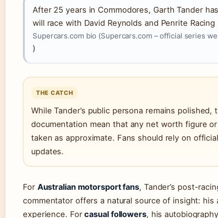
After 25 years in Commodores, Garth Tander has 
will race with David Reynolds and Penrite Racing
Supercars.com bio (Supercars.com – official series we
)
THE CATCH
While Tander’s public persona remains polished, t
documentation mean that any net worth figure or 
taken as approximate. Fans should rely on officia
updates.
For
Australian motorsport fans
, Tander’s post-raci
commentator offers a natural source of insight: his
experience. For
casual followers
, his autobiograp