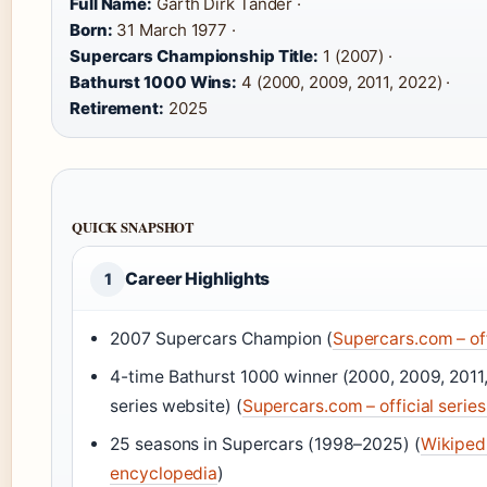
Full Name:
Garth Dirk Tander ·
Born:
31 March 1977 ·
Supercars Championship Title:
1 (2007) ·
Bathurst 1000 Wins:
4 (2000, 2009, 2011, 2022) ·
Retirement:
2025
QUICK SNAPSHOT
Career Highlights
1
2007 Supercars Champion (
Supercars.com – off
4-time Bathurst 1000 winner (2000, 2009, 2011,
series website) (
Supercars.com – official serie
25 seasons in Supercars (1998–2025) (
Wikiped
encyclopedia
)