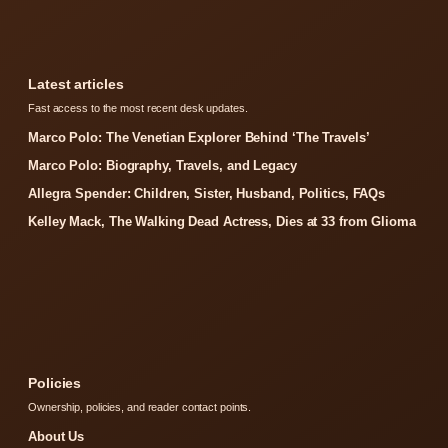
Latest articles
Fast access to the most recent desk updates.
Marco Polo: The Venetian Explorer Behind ‘The Travels’
Marco Polo: Biography, Travels, and Legacy
Allegra Spender: Children, Sister, Husband, Politics, FAQs
Kelley Mack, The Walking Dead Actress, Dies at 33 from Glioma
Policies
Ownership, policies, and reader contact points.
About Us