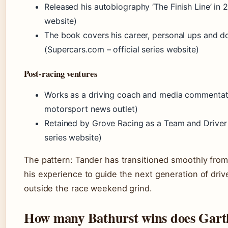
Released his autobiography ‘The Finish Line’ in 
website)
The book covers his career, personal ups and do
(Supercars.com – official series website)
Post-racing ventures
Works as a driving coach and media commentato
motorsport news outlet)
Retained by Grove Racing as a Team and Driver 
series website)
The pattern: Tander has transitioned smoothly from 
his experience to guide the next generation of drive
outside the race weekend grind.
How many Bathurst wins does Gart