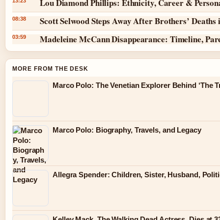
Lou Diamond Phillips: Ethnicity, Career & Persona
13:23
Scott Selwood Steps Away After Brothers’ Deaths 
08:38
Madeleine McCann Disappearance: Timeline, Par
03:59
MORE FROM THE DESK
Marco Polo: The Venetian Explorer Behind ‘The Tr
Marco Polo: Biography, Travels, and Legacy
Allegra Spender: Children, Sister, Husband, Polit
Kelley Mack, The Walking Dead Actress, Dies at 