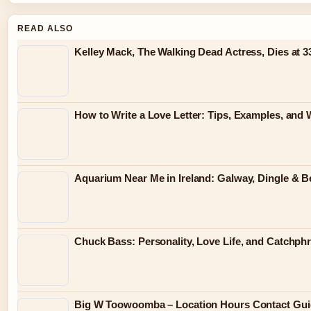
READ ALSO
Kelley Mack, The Walking Dead Actress, Dies at 
How to Write a Love Letter: Tips, Examples, and 
Aquarium Near Me in Ireland: Galway, Dingle & B
Chuck Bass: Personality, Love Life, and Catchp
Big W Toowoomba – Location Hours Contact Gui