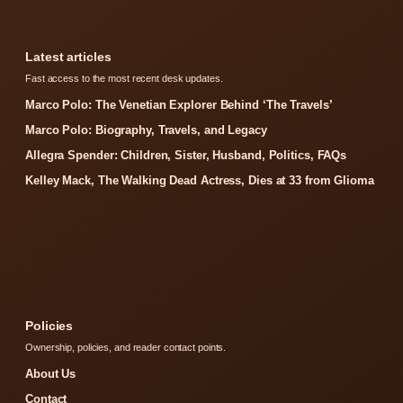
Latest articles
Fast access to the most recent desk updates.
Marco Polo: The Venetian Explorer Behind ‘The Travels’
Marco Polo: Biography, Travels, and Legacy
Allegra Spender: Children, Sister, Husband, Politics, FAQs
Kelley Mack, The Walking Dead Actress, Dies at 33 from Glioma
Policies
Ownership, policies, and reader contact points.
About Us
Contact