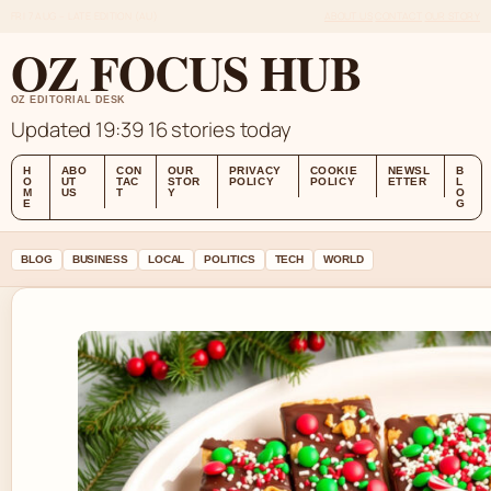
FRI 7 AUG – LATE EDITION (AU)
ABOUT US
CONTACT
OUR STORY
OZ FOCUS HUB
OZ EDITORIAL DESK
Updated 19:39
16 stories today
H
ABO
CON
OUR
PRIVACY
COOKIE
NEWSL
B
O
UT
TAC
STOR
POLICY
POLICY
ETTER
L
M
US
T
Y
O
E
G
BLOG
BUSINESS
LOCAL
POLITICS
TECH
WORLD