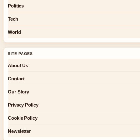
Politics
Tech
World
SITE PAGES
About Us
Contact
Our Story
Privacy Policy
Cookie Policy
Newsletter