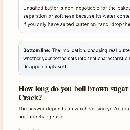
Unsalted butter is non-negotiable for the bake
separation or softness because its water conten
If you only have salted butter on hand, drop th
Bottom line:
The implication: choosing real butt
whether your toffee sets into that characteristic
disappointingly soft.
How long do you boil brown sugar
Crack?
The answer depends on which version you’re m
not interchangeable.