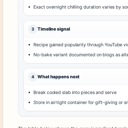
Exact overnight chilling duration varies by s
Timeline signal
3
Recipe gained popularity through YouTube v
No-bake variant documented on blogs as alt
What happens next
4
Break cooled slab into pieces and serve
Store in airtight container for gift-giving or 