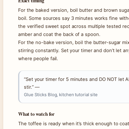
Exact timing
For the baked version, boil butter and brown sugar
boil. Some sources say 3 minutes works fine with
the verified sweet spot across multiple tested re
amber and coat the back of a spoon.
For the no-bake version, boil the butter-sugar mi
stirring constantly. Set your timer and don’t let 
where people fail.
“Set your timer for 5 minutes and DO NOT let 
stir.” —
Glue Sticks Blog, kitchen tutorial site
What to watch for
The toffee is ready when it’s thick enough to coa