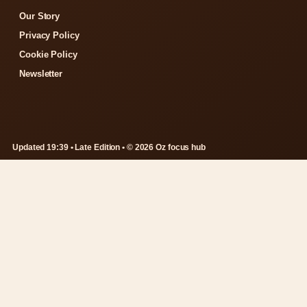
Our Story
Privacy Policy
Cookie Policy
Newsletter
Updated 19:39 • Late Edition • © 2026 Oz focus hub