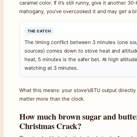
caramel color. If it’s still runny, give it another 30
mahogany, you’ve overcooked it and may get a bit
THE CATCH
The timing conflict between 3 minutes (one sou
sources) comes down to stove heat and altitud
heat, 5 minutes is the safer bet. At high altitud
watching at 3 minutes.
What this means: your stove’sBTU output directly a
matter more than the clock.
How much brown sugar and butter
Christmas Crack?