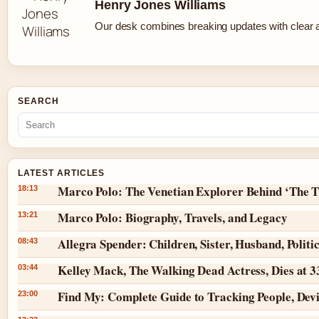
Henry Jones Williams
Our desk combines breaking updates with clear an
SEARCH
LATEST ARTICLES
Marco Polo: The Venetian Explorer Behind ‘The T
18:13
Marco Polo: Biography, Travels, and Legacy
13:21
Allegra Spender: Children, Sister, Husband, Politi
08:43
Kelley Mack, The Walking Dead Actress, Dies at 
03:44
Find My: Complete Guide to Tracking People, Dev
23:00