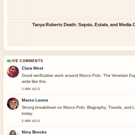
Tanya Roberts Death: Sepsis, Estate, and Media 
LIVE COMMENTS
Clara West
Good verification work around Marco Polo: The Venetian Exp
write like this.
3 MIN AGO
Marco Leone
Strong breakdown on Marco Polo: Biography, Travels, and L
today.
5 MIN AGO
Nina Brooks