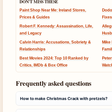
DON'T MISS THESE
Paint Shop Near Me: Ireland Stores,
Dodo 
Prices & Guides
Fixes
Robert F. Kennedy: Assassination, Life,
Alleg
and Legacy
Husba
Calvin Harris: Accusations, Sobriety &
Mike 
Relationships
Famil
Best Movies 2024: Top 10 Ranked by
Peter
Critics, IMDb & Box Office
Watc
Frequently asked questions
How to make Christmas Crack with pretzels?