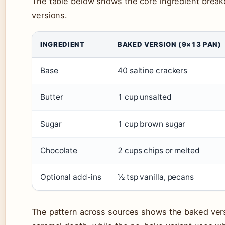
The table below shows the core ingredient brea
versions.
INGREDIENT
BAKED VERSION (9×13 PAN)
Base
40 saltine crackers
Butter
1 cup unsalted
Sugar
1 cup brown sugar
Chocolate
2 cups chips or melted
Optional add-ins
½ tsp vanilla, pecans
The pattern across sources shows the baked vers