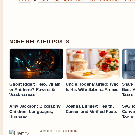
MORE RELATED POSTS
Ghost Rider: Hero, Villain,
Uncle Roger Married: Who
Shark 
or Antihero? Powers &
Is His Wife Sabrina Ahmed
Best 
Weaknesses
Tests
Amy Jackson: Biography,
Joanna Lumley: Health,
SVG to
Children, Languages,
Career, and Verified Facts
Conver
Husband
Tools
ABOUT THE AUTHOR