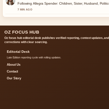
Following Allegra Spender: Children, Sister, Husband, Politi
7 MIN AGO
OZ FOCUS HUB
Oz focus hub editorial desk publishes verified reporting, context updates, an
corrections with clear sourcing.
Editorial Desk
Late Edition reporting cycle with rolling updates.
About Us
Contact
Our Story