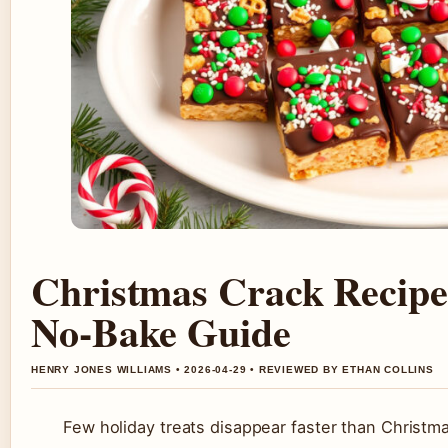
Christmas Crack Recip
No-Bake Guide
HENRY JONES WILLIAMS • 2026-04-29 • REVIEWED BY ETHAN COLLINS
Few holiday treats disappear faster than Christm