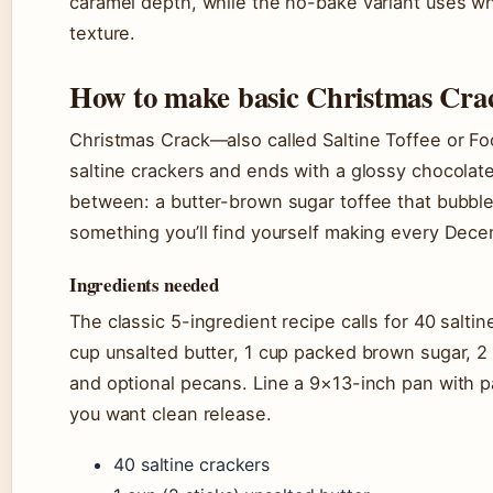
caramel depth, while the no-bake variant uses whi
texture.
How to make basic Christmas Cra
Christmas Crack—also called Saltine Toffee or Fo
saltine crackers and ends with a glossy chocolat
between: a butter-brown sugar toffee that bubble
something you’ll find yourself making every Dece
Ingredients needed
The classic 5-ingredient recipe calls for 40 salti
cup unsalted butter, 1 cup packed brown sugar, 
and optional pecans. Line a 9×13-inch pan with par
you want clean release.
40 saltine crackers