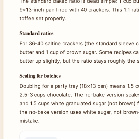
The standard baked ratio is dead simple: 1 cup but
9×13-inch pan lined with 40 crackers. This 1:1 ra
toffee set properly.
Standard ratios
For 36-40 saltine crackers (the standard sleeve c
butter and 1 cup of brown sugar. Some recipes cal
butter up slightly, but the ratio stays roughly the
Scaling for batches
Doubling for a party tray (18×13 pan) means 1.5 c
2.5-3 cups chocolate. The no-bake version scales 
and 1.5 cups white granulated sugar (not brown) fo
the no-bake version uses white sugar, not brow
mistake.