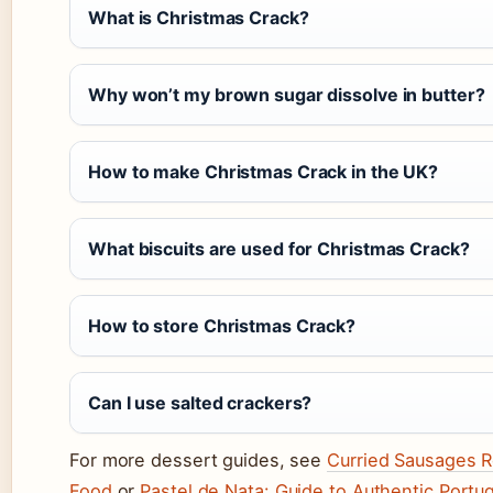
What is Christmas Crack?
Why won’t my brown sugar dissolve in butter?
How to make Christmas Crack in the UK?
What biscuits are used for Christmas Crack?
How to store Christmas Crack?
Can I use salted crackers?
For more dessert guides, see
Curried Sausages R
Food
or
Pastel de Nata: Guide to Authentic Portu