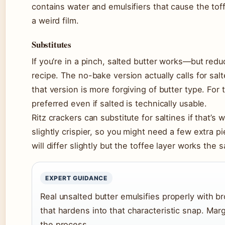
contains water and emulsifiers that cause the tof
a weird film.
Substitutes
If you’re in a pinch, salted butter works—but redu
recipe. The no-bake version actually calls for sal
that version is more forgiving of butter type. For 
preferred even if salted is technically usable.
Ritz crackers can substitute for saltines if that’s
slightly crispier, so you might need a few extra p
will differ slightly but the toffee layer works the
EXPERT GUIDANCE
Real unsalted butter emulsifies properly with b
that hardens into that characteristic snap. Ma
the process.