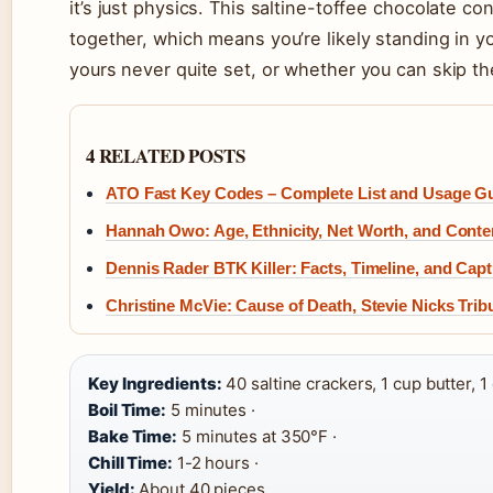
it’s just physics. This saltine-toffee chocolate c
together, which means you’re likely standing in 
yours never quite set, or whether you can skip th
4 RELATED POSTS
ATO Fast Key Codes – Complete List and Usage G
Hannah Owo: Age, Ethnicity, Net Worth, and Conte
Dennis Rader BTK Killer: Facts, Timeline, and Cap
Christine McVie: Cause of Death, Stevie Nicks Trib
Key Ingredients:
40 saltine crackers, 1 cup butter, 
Boil Time:
5 minutes ·
Bake Time:
5 minutes at 350°F ·
Chill Time:
1-2 hours ·
Yield:
About 40 pieces