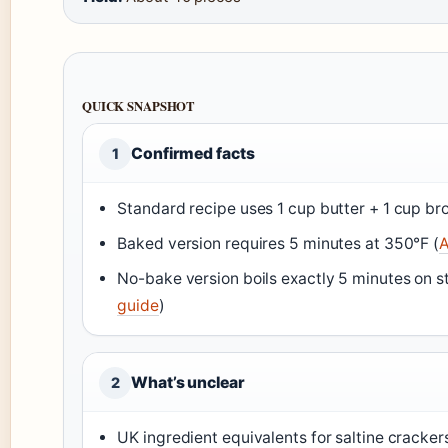
QUICK SNAPSHOT
Confirmed facts
1
Standard recipe uses 1 cup butter + 1 cup br
Baked version requires 5 minutes at 350°F (
A
No-bake version boils exactly 5 minutes on s
guide
)
What’s unclear
2
UK ingredient equivalents for saltine cracke