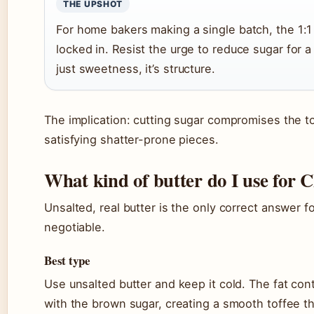
THE UPSHOT
For home bakers making a single batch, the 1:1
locked in. Resist the urge to reduce sugar for a
just sweetness, it’s structure.
The implication: cutting sugar compromises the tof
satisfying shatter-prone pieces.
What kind of butter do I use for 
Unsalted, real butter is the only correct answer fo
negotiable.
Best type
Use unsalted butter and keep it cold. The fat cont
with the brown sugar, creating a smooth toffee t