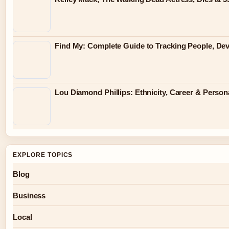
Find My: Complete Guide to Tracking People, Dev
Lou Diamond Phillips: Ethnicity, Career & Persona
EXPLORE TOPICS
Blog
Business
Local