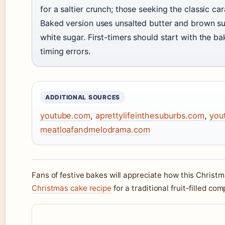
for a saltier crunch; those seeking the classic c
Baked version uses unsalted butter and brown su
white sugar. First-timers should start with the b
timing errors.
ADDITIONAL SOURCES
youtube.com
,
aprettylifeinthesuburbs.com
,
you
meatloafandmelodrama.com
Fans of festive bakes will appreciate how this Christm
Christmas cake recipe
for a traditional fruit-filled c