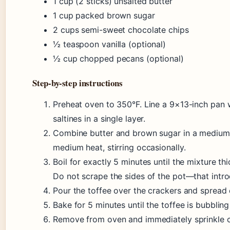
1 cup (2 sticks) unsalted butter
1 cup packed brown sugar
2 cups semi-sweet chocolate chips
½ teaspoon vanilla (optional)
½ cup chopped pecans (optional)
Step-by-step instructions
Preheat oven to 350°F. Line a 9×13-inch pan w
saltines in a single layer.
Combine butter and brown sugar in a medium 
medium heat, stirring occasionally.
Boil for exactly 5 minutes until the mixture t
Do not scrape the sides of the pot—that intro
Pour the toffee over the crackers and spread 
Bake for 5 minutes until the toffee is bubbling 
Remove from oven and immediately sprinkle c