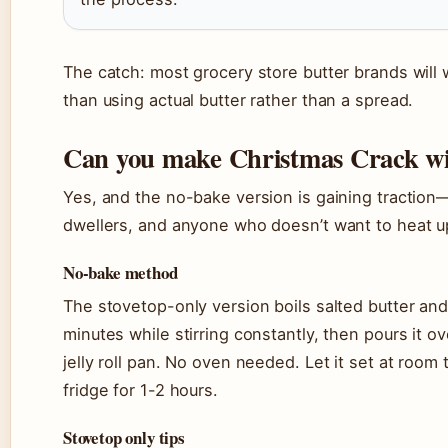
The catch: most grocery store butter brands will
than using actual butter rather than a spread.
Can you make Christmas Crack wit
Yes, and the no-bake version is gaining tractio
dwellers, and anyone who doesn’t want to heat u
No-bake method
The stovetop-only version boils salted butter and
minutes while stirring constantly, then pours it o
jelly roll pan. No oven needed. Let it set at room
fridge for 1-2 hours.
Stovetop only tips