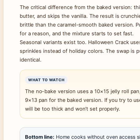
The critical difference from the baked version: t
butter, and skips the vanilla. The result is crunch
brittle than the caramel-smooth baked version. Po
for a reason, and the mixture starts to set fast.
Seasonal variants exist too. Halloween Crack us
sprinkles instead of holiday colors. The swap is 
identical.
WHAT TO WATCH
The no-bake version uses a 10×15 jelly roll pan
9×13 pan for the baked version. If you try to us
will be too thick and won’t set properly.
Bottom line:
Home cooks without oven access sh