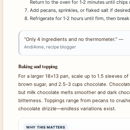
Return to the oven for 1-2 minutes until chips 
Add pecans, sprinkles, or flaked salt if desired
Refrigerate for 1-2 hours until firm, then break
“Only 4 ingredients and no thermometer.” —
AndiAnne, recipe blogger
Baking and topping
For a larger 18×13 pan, scale up to 1.5 sleeves of 
brown sugar, and 2.5-3 cups chocolate. Chocolat
but milk chocolate melts smoother and dark cho
bitterness. Toppings range from pecans to crush
chocolate drizzle—endless variations exist.
WHY THIS MATTERS