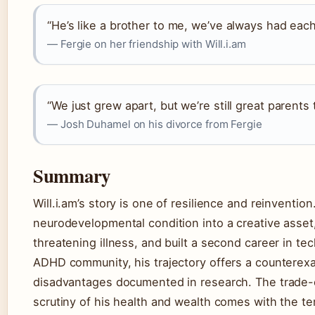
“He’s like a brother to me, we’ve always had each
— Fergie on her friendship with Will.i.am
“We just grew apart, but we’re still great parents t
— Josh Duhamel on his divorce from Fergie
Summary
Will.i.am’s story is one of resilience and reinventio
neurodevelopmental condition into a creative asset, 
threatening illness, and built a second career in te
ADHD community, his trajectory offers a counterexa
disadvantages documented in research. The trade-of
scrutiny of his health and wealth comes with the ter