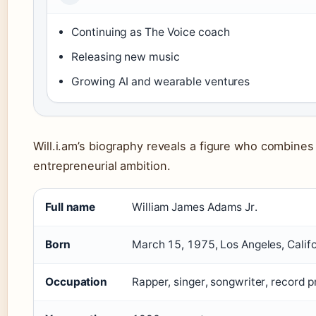
Continuing as The Voice coach
Releasing new music
Growing AI and wearable ventures
Will.i.am’s biography reveals a figure who combines 
entrepreneurial ambition.
Full name
William James Adams Jr.
Born
March 15, 1975, Los Angeles, Califo
Occupation
Rapper, singer, songwriter, record 