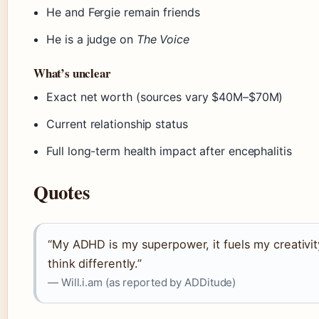
He and Fergie remain friends
He is a judge on
The Voice
What’s unclear
Exact net worth (sources vary $40M–$70M)
Current relationship status
Full long-term health impact after encephalitis
Quotes
“My ADHD is my superpower, it fuels my creativi
think differently.”
— Will.i.am (as reported by ADDitude)