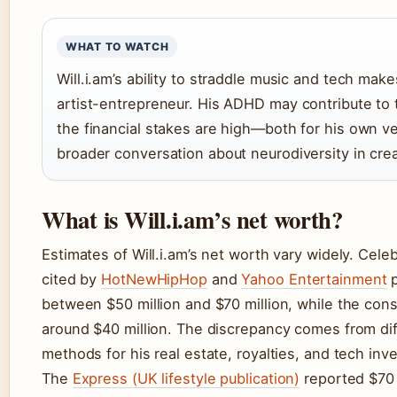
WHAT TO WATCH
Will.i.am’s ability to straddle music and tech mak
artist-entrepreneur. His ADHD may contribute to th
the financial stakes are high—both for his own v
broader conversation about neurodiversity in crea
What is Will.i.am’s net worth?
Estimates of Will.i.am’s net worth vary widely. Cele
cited by
HotNewHipHop
and
Yahoo Entertainment
p
between $50 million and $70 million, while the con
around $40 million. The discrepancy comes from dif
methods for his real estate, royalties, and tech inv
The
Express (UK lifestyle publication)
reported $70 m