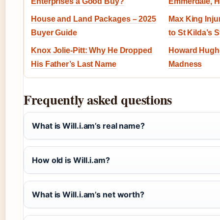
Enterprises a Good Buy?
Emmerdale, H
House and Land Packages – 2025
Max King Inj
Buyer Guide
to St Kilda’s 
Knox Jolie-Pitt: Why He Dropped
Howard Hughes
His Father’s Last Name
Madness
Frequently asked questions
What is Will.i.am’s real name?
How old is Will.i.am?
What is Will.i.am’s net worth?