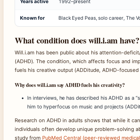
Years active
1992–present
Known for
Black Eyed Peas, solo career, The V
What condition does will.i.am have?
Will.i.am has been public about his attention-deficit
(ADHD). The condition, which affects focus and imp
fuels his creative output (ADDitude, ADHD-focused
Why does will.i.am say ADHD fuels his creativity?
In interviews, he has described his ADHD as a “
him to hyperfocus on music and projects (ADDi
Research on ADHD in adults shows that while it ca
individuals often develop unique problem-solving ab
study from
PubMed Central (peer-reviewed medical