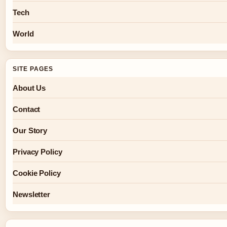
Tech
World
SITE PAGES
About Us
Contact
Our Story
Privacy Policy
Cookie Policy
Newsletter