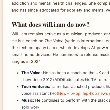
addiction and mental health challenges. She compl
and has since advocated for sobriety and mental w
What does will.i.am do now?
Will.i.am remains active as a musician, producer, a
He is a coach on
The Voice
(various international e
the tech company i.am+, which develops AI-power
smart home devices. He continues to release music
singles in 2024.
The Voice:
He has been a coach on the UK and 
show since 2012 (ADDitude notes his TV role).
Tech ventures:
i.am+ has launched products li
voice assistant (
HotNewHipHop, hip-hop news o
Music:
He continues to perform with the Black 
solo work.