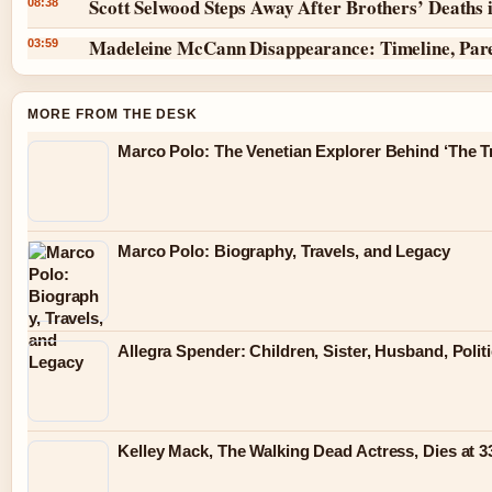
Scott Selwood Steps Away After Brothers’ Deaths 
08:38
Madeleine McCann Disappearance: Timeline, Par
03:59
MORE FROM THE DESK
Marco Polo: The Venetian Explorer Behind ‘The Tr
Marco Polo: Biography, Travels, and Legacy
Allegra Spender: Children, Sister, Husband, Polit
Kelley Mack, The Walking Dead Actress, Dies at 