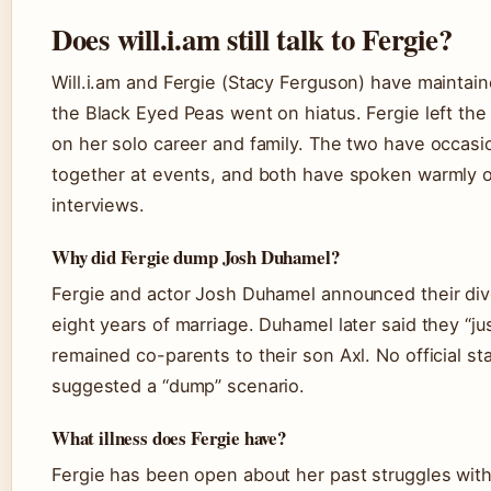
Does will.i.am still talk to Fergie?
Will.i.am and Fergie (Stacy Ferguson) have maintain
the Black Eyed Peas went on hiatus. Fergie left the
on her solo career and family. The two have occasi
together at events, and both have spoken warmly o
interviews.
Why did Fergie dump Josh Duhamel?
Fergie and actor Josh Duhamel announced their divo
eight years of marriage. Duhamel later said they “ju
remained co-parents to their son Axl. No official s
suggested a “dump” scenario.
What illness does Fergie have?
Fergie has been open about her past struggles w