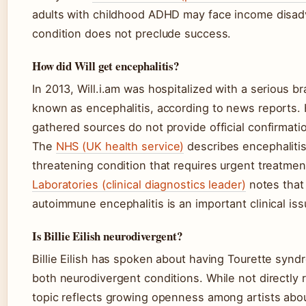
adults with childhood ADHD may face income disad
condition does not preclude success.
How did Will get encephalitis?
In 2013, Will.i.am was hospitalized with a serious b
known as encephalitis, according to news reports.
gathered sources do not provide official confirmatio
The
NHS (UK health service)
describes encephalitis 
threatening condition that requires urgent treatme
Laboratories (clinical diagnostics leader)
notes that
autoimmune encephalitis is an important clinical iss
Is Billie Eilish neurodivergent?
Billie Eilish has spoken about having Tourette syn
both neurodivergent conditions. While not directly re
topic reflects growing openness among artists abou