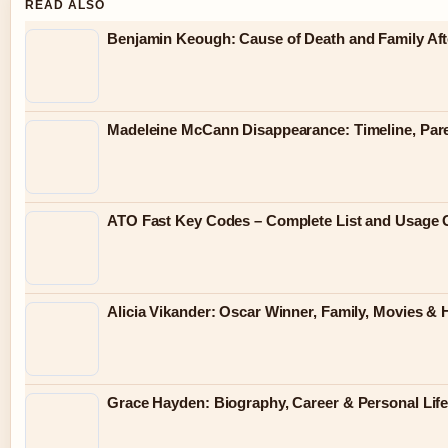
READ ALSO
Benjamin Keough: Cause of Death and Family Af
Madeleine McCann Disappearance: Timeline, Par
ATO Fast Key Codes – Complete List and Usage 
Alicia Vikander: Oscar Winner, Family, Movies &
Grace Hayden: Biography, Career & Personal Lif