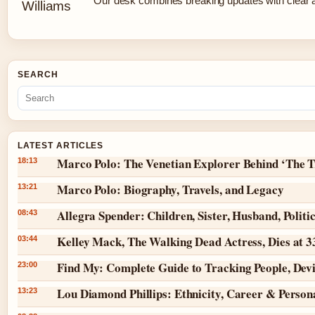
Our desk combines breaking updates with clear an
SEARCH
LATEST ARTICLES
Marco Polo: The Venetian Explorer Behind ‘The T
18:13
Marco Polo: Biography, Travels, and Legacy
13:21
Allegra Spender: Children, Sister, Husband, Politi
08:43
Kelley Mack, The Walking Dead Actress, Dies at 
03:44
Find My: Complete Guide to Tracking People, Dev
23:00
Lou Diamond Phillips: Ethnicity, Career & Persona
13:23