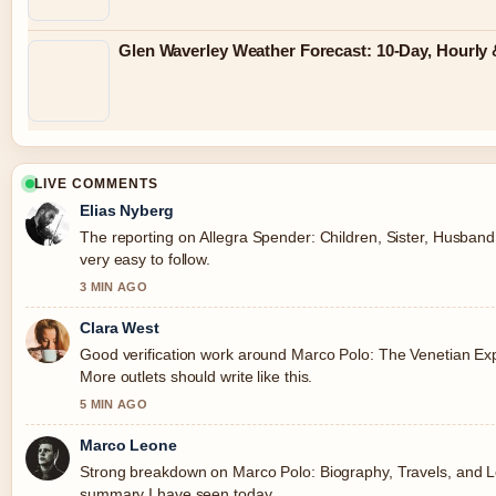
Glen Waverley Weather Forecast: 10-Day, Hourl
LIVE COMMENTS
Elias Nyberg
The reporting on Allegra Spender: Children, Sister, Husband,
very easy to follow.
3 MIN AGO
Clara West
Good verification work around Marco Polo: The Venetian Ex
More outlets should write like this.
5 MIN AGO
Marco Leone
Strong breakdown on Marco Polo: Biography, Travels, and Le
summary I have seen today.