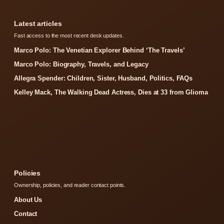
Latest articles
Fast access to the most recent desk updates.
Marco Polo: The Venetian Explorer Behind ‘The Travels’
Marco Polo: Biography, Travels, and Legacy
Allegra Spender: Children, Sister, Husband, Politics, FAQs
Kelley Mack, The Walking Dead Actress, Dies at 33 from Glioma
Policies
Ownership, policies, and reader contact points.
About Us
Contact