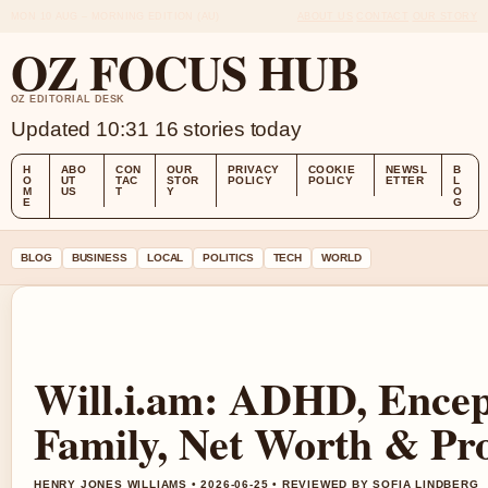
MON 10 AUG – MORNING EDITION (AU)
ABOUT US
CONTACT
OUR STORY
OZ FOCUS HUB
OZ EDITORIAL DESK
Updated 10:31
16 stories today
H
ABO
CON
OUR
PRIVACY
COOKIE
NEWSL
B
O
UT
TAC
STOR
POLICY
POLICY
ETTER
L
M
US
T
Y
O
E
G
BLOG
BUSINESS
LOCAL
POLITICS
TECH
WORLD
Will.i.am: ADHD, Enceph
Family, Net Worth & Pro
HENRY JONES WILLIAMS • 2026-06-25 • REVIEWED BY SOFIA LINDBERG