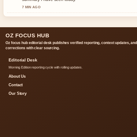
7 MIN AGO
OZ FOCUS HUB
Oz focus hub editorial desk publishes verified reporting, context updates, an
corrections with clear sourcing.
Editorial Desk
Morning Edition reporting cycle with rolling updates.
About Us
Contact
Our Story