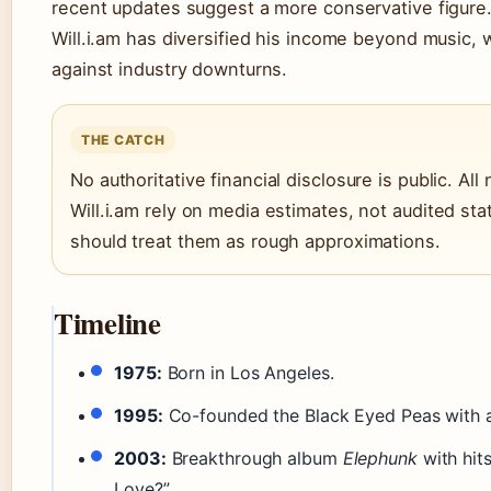
recent updates suggest a more conservative figure.
Will.i.am has diversified his income beyond music, 
against industry downturns.
THE CATCH
No authoritative financial disclosure is public. All
Will.i.am rely on media estimates, not audited s
should treat them as rough approximations.
Timeline
1975:
Born in Los Angeles.
1995:
Co-founded the Black Eyed Peas with a
2003:
Breakthrough album
Elephunk
with hits
Love?”