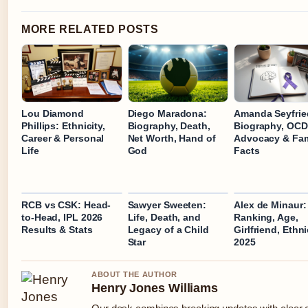
MORE RELATED POSTS
Lou Diamond
Diego Maradona:
Amanda Seyfrie
Phillips: Ethnicity,
Biography, Death,
Biography, OCD
Career & Personal
Net Worth, Hand of
Advocacy & Fam
Life
God
Facts
RCB vs CSK: Head-
Sawyer Sweeten:
Alex de Minaur:
to-Head, IPL 2026
Life, Death, and
Ranking, Age,
Results & Stats
Legacy of a Child
Girlfriend, Ethni
Star
2025
ABOUT THE AUTHOR
Henry Jones Williams