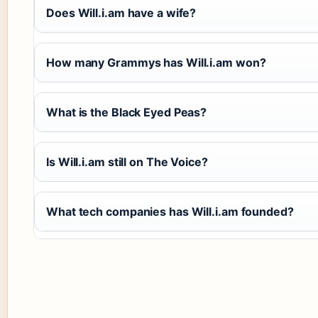
Does Will.i.am have a wife?
How many Grammys has Will.i.am won?
What is the Black Eyed Peas?
Is Will.i.am still on The Voice?
What tech companies has Will.i.am founded?