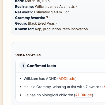
Born:
March 15, 1975 ·
Real name:
William James Adams Jr. ·
Net worth:
Estimated $40 million ·
Grammy Awards:
7 ·
Group:
Black Eyed Peas ·
Known for:
Rap, production, tech innovation
QUICK SNAPSHOT
Confirmed facts
1
Will.i.am has ADHD (
ADDitude
)
He is a Grammy-winning artist with 7 awards (
He has no biological children (
ADDitude
)