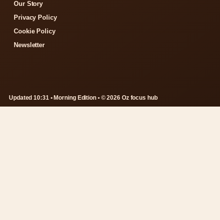
Our Story
Privacy Policy
Cookie Policy
Newsletter
Updated 10:31 • Morning Edition • © 2026 Oz focus hub