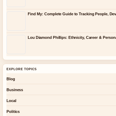
Find My: Complete Guide to Tracking People, Dev
Lou Diamond Phillips: Ethnicity, Career & Persona
EXPLORE TOPICS
Blog
Business
Local
Politics