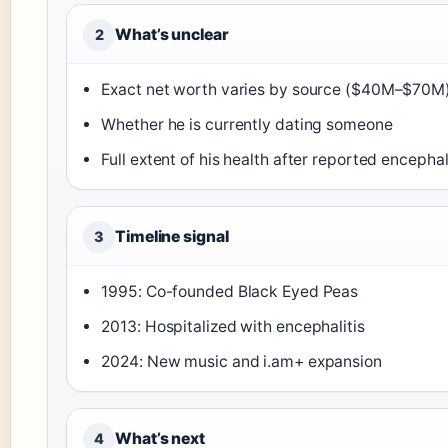
What’s unclear
2
Exact net worth varies by source ($40M–$70M
Whether he is currently dating someone
Full extent of his health after reported encephal
Timeline signal
3
1995: Co-founded Black Eyed Peas
2013: Hospitalized with encephalitis
2024: New music and i.am+ expansion
What’s next
4