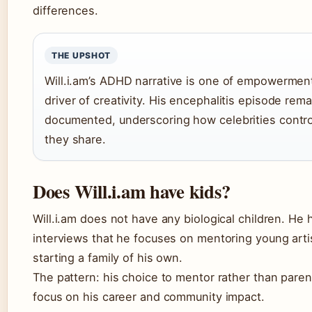
differences.
THE UPSHOT
Will.i.am’s ADHD narrative is one of empowermen
driver of creativity. His encephalitis episode rema
documented, underscoring how celebrities control
they share.
Does Will.i.am have kids?
Will.i.am does not have any biological children. He
interviews that he focuses on mentoring young arti
starting a family of his own.
The pattern: his choice to mentor rather than parent
focus on his career and community impact.