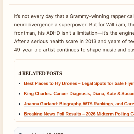
It’s not every day that a Grammy-winning rapper cal
neurodivergence a superpower. But for Will.i.am, t
frontman, his ADHD isn’t a limitation—it’s the engine
After a serious health scare in 2013 and years of t
49-year-old artist continues to shape music and bu
4 RELATED POSTS
Best Places to Fly Drones – Legal Spots for Safe Flyi
King Charles: Cancer Diagnosis, Diana, Kate & Succ
Joanna Garland: Biography, WTA Rankings, and Care
Breaking News Poll Results – 2026 Midterm Polling 