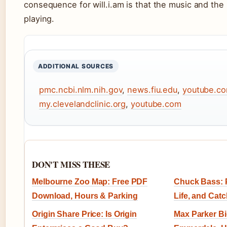
consequence for will.i.am is that the music and th
playing.
ADDITIONAL SOURCES
pmc.ncbi.nlm.nih.gov
,
news.fiu.edu
,
youtube.c
my.clevelandclinic.org
,
youtube.com
DON'T MISS THESE
Melbourne Zoo Map: Free PDF
Chuck Bass: P
Download, Hours & Parking
Life, and Cat
Origin Share Price: Is Origin
Max Parker B