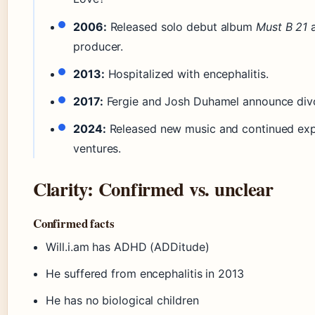
2006:
Released solo debut album
Must B 21
a
producer.
2013:
Hospitalized with encephalitis.
2017:
Fergie and Josh Duhamel announce div
2024:
Released new music and continued exp
ventures.
Clarity: Confirmed vs. unclear
Confirmed facts
Will.i.am has ADHD (ADDitude)
He suffered from encephalitis in 2013
He has no biological children