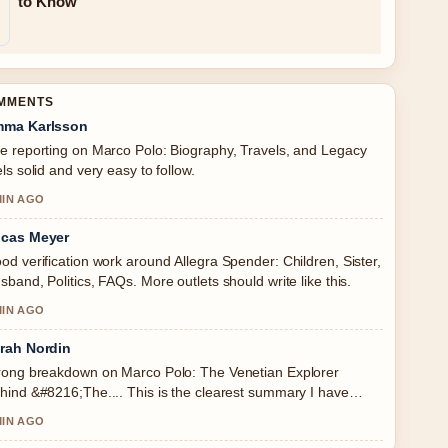
to Know
OMMENTS
ma Karlsson
e reporting on Marco Polo: Biography, Travels, and Legacy
els solid and very easy to follow.
MIN AGO
cas Meyer
od verification work around Allegra Spender: Children, Sister,
sband, Politics, FAQs. More outlets should write like this.
MIN AGO
rah Nordin
rong breakdown on Marco Polo: The Venetian Explorer
hind &#8216;The.... This is the clearest summary I have
en today.
MIN AGO