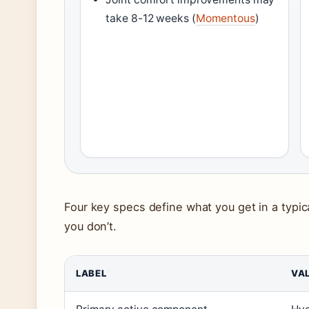
take 8-12 weeks (
Momentous
)
Four key specs define what you get in a typi
you don’t.
LABEL
VA