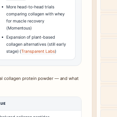
More head-to-head trials
comparing collagen with whey
for muscle recovery
(Momentous)
Expansion of plant-based
collagen alternatives (still early
stage) (
Transparent Labs
)
cal collagen protein powder — and what
LUE