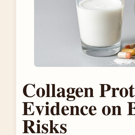
Collagen Pro
Evidence on B
Risks