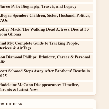
Marco Polo: Biography, Travels, and Legacy
llegra Spender: Children, Sister, Husband, Politics,
FAQs
elley Mack, The Walking Dead Actress, Dies at 33
from Glioma
Find My: Complete Guide to Tracking People,
Devices & AirTags
ou Diamond Phillips: Ethnicity, Career & Personal
ife
cott Selwood Steps Away After Brothers’ Deaths in
2025
Madeleine McCann Disappearance: Timeline,
Parents & Latest News
OM THE DESK