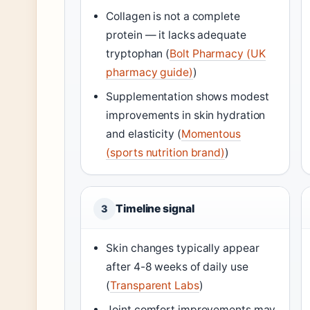
Collagen is not a complete
protein — it lacks adequate
tryptophan (
Bolt Pharmacy (UK
pharmacy guide)
)
Supplementation shows modest
improvements in skin hydration
and elasticity (
Momentous
(sports nutrition brand)
)
Timeline signal
3
Skin changes typically appear
after 4-8 weeks of daily use
(
Transparent Labs
)
Joint comfort improvements may