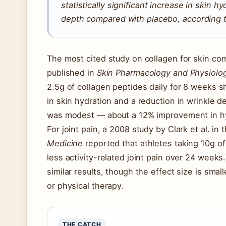
statistically significant increase in skin h
depth compared with placebo, according to
The most cited study on collagen for skin com
published in
Skin Pharmacology and Physiolo
2.5g of collagen peptides daily for 8 weeks sh
in skin hydration and a reduction in wrinkle 
was modest — about a 12% improvement in hy
For joint pain, a 2008 study by Clark et al. in 
Medicine
reported that athletes taking 10g o
less activity-related joint pain over 24 weeks
similar results, though the effect size is sma
or physical therapy.
THE CATCH