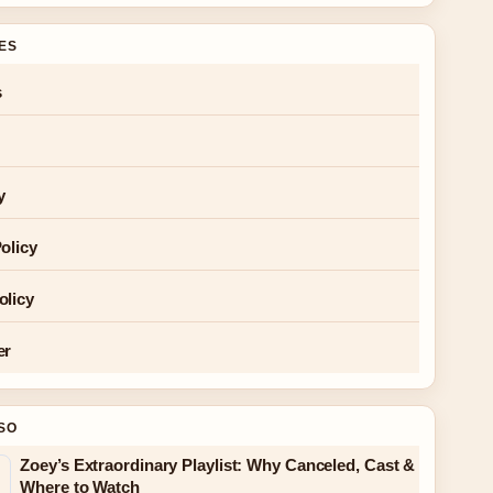
GES
s
y
olicy
olicy
er
SO
Zoey’s Extraordinary Playlist: Why Canceled, Cast &
Where to Watch