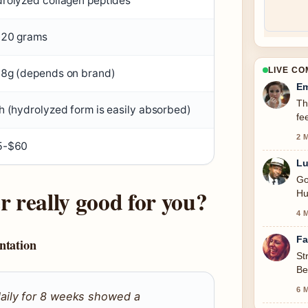
rolyzed collagen peptides
20 grams
LIVE C
8g (depends on brand)
Em
Th
h (hydrolyzed form is easily absorbed)
fe
2 
5-$60
Lu
Go
r really good for you?
Hu
4 
Fa
ntation
St
Be
se
6 
aily for 8 weeks showed a