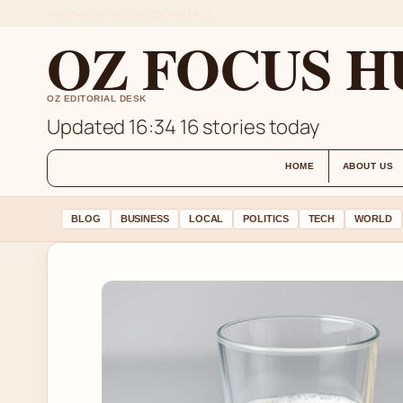
THU 6 AUG – MIDDAY EDITION (AU)
OZ FOCUS H
OZ EDITORIAL DESK
Updated 16:34
16 stories today
HOME
ABOUT US
BLOG
BUSINESS
LOCAL
POLITICS
TECH
WORLD