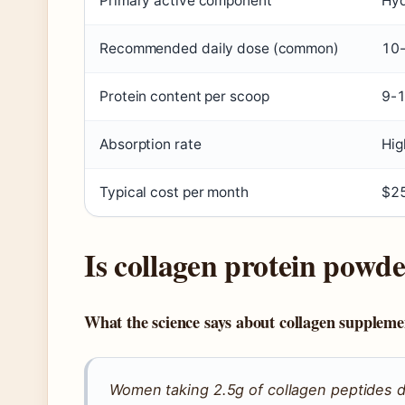
Primary active component
Hyd
Recommended daily dose (common)
10-
Protein content per scoop
9-1
Absorption rate
Hig
Typical cost per month
$2
Is collagen protein powde
What the science says about collagen suppleme
Women taking 2.5g of collagen peptides d