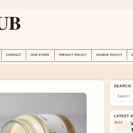
UB
CONTACT
OUR STORY
PRIVACY POLICY
COOKIE POLICY
SEARCH
LATEST 
18:13
T