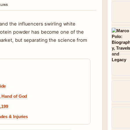
LLINS
and the influencers swirling white
protein powder has become one of the
arket, but separating the science from
ide
, Hand of God
1,199
des & Injuries