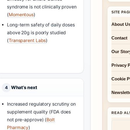
syndrome is not clinically proven
SITE PA
(
Momentous
)
About U
Long-term safety of daily doses
above 20g is poorly studied
Contact
(
Transparent Labs
)
Our Stor
Privacy P
Cookie P
What’s next
4
Newslett
Increased regulatory scrutiny on
supplement quality (FDA does
READ AL
not pre-approve) (
Bolt
Pharmacy
)