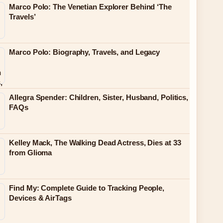
Marco Polo: The Venetian Explorer Behind ‘The
Travels’
Marco Polo: Biography, Travels, and Legacy
Allegra Spender: Children, Sister, Husband, Politics,
FAQs
Kelley Mack, The Walking Dead Actress, Dies at 33
from Glioma
Find My: Complete Guide to Tracking People,
Devices & AirTags