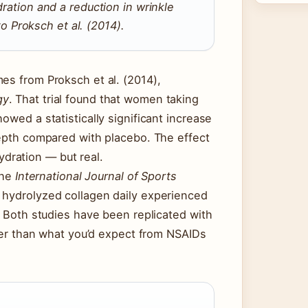
ydration and a reduction in wrinkle
 Proksch et al. (2014).
es from Proksch et al. (2014),
gy
. That trial found that women taking
owed a statistically significant increase
depth compared with placebo. The effect
dration — but real.
the
International Journal of Sports
f hydrolyzed collagen daily experienced
. Both studies have been replicated with
ller than what you’d expect from NSAIDs