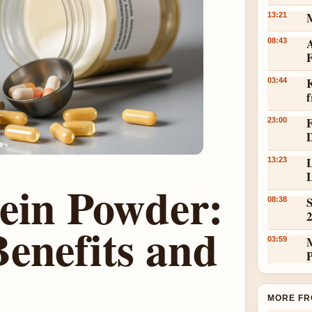
13:21
A
08:43
K
03:44
23:00
L
13:23
L
tein Powder:
S
08:38
enefits and
03:59
MORE FR