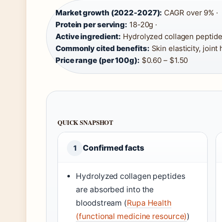
Market growth (2022-2027):
CAGR over 9% ·
Protein per serving:
18-20g ·
Active ingredient:
Hydrolyzed collagen peptides (T
Commonly cited benefits:
Skin elasticity, joint
Price range (per 100g):
$0.60 – $1.50
QUICK SNAPSHOT
Confirmed facts
1
Hydrolyzed collagen peptides
are absorbed into the
bloodstream (
Rupa Health
(functional medicine resource)
)