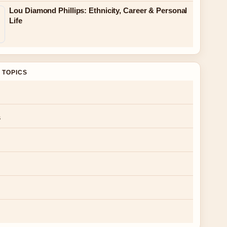
Lou Diamond Phillips: Ethnicity, Career & Personal
Life
 TOPICS
s