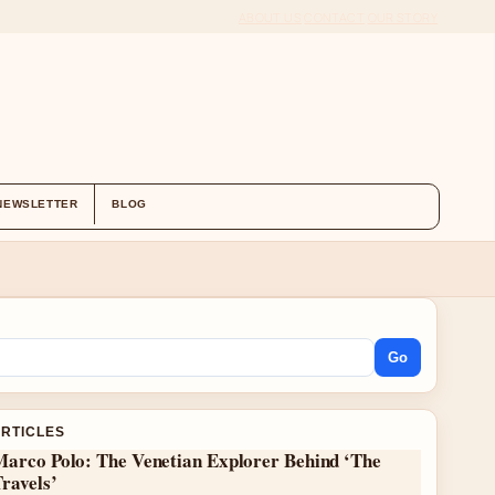
ABOUT US
CONTACT
OUR STORY
NEWSLETTER
BLOG
Go
ARTICLES
Marco Polo: The Venetian Explorer Behind ‘The
ravels’