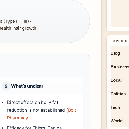
ype I, II, III) ·
 health, hair growth ·
EXPLORE
Blog
Busines
Local
What’s unclear
2
Politics
Direct effect on belly fat
Tech
reduction is not established (
Bolt
Pharmacy
)
World
Efficacy for Ehlers-Danlos