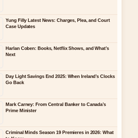
Yung Filly Latest News: Charges, Plea, and Court
Case Updates
Harlan Coben: Books, Netflix Shows, and What’s
Next
Day Light Savings End 2025: When Ireland’s Clocks
Go Back
Mark Carney: From Central Banker to Canada’s
Prime Minister
Criminal Minds Season 19 Premieres in 2026: What