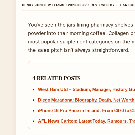
HENRY JONES WILLIAMS • 2026-06-07 • REVIEWED BY ETHAN CO
You’ve seen the jars lining pharmacy shelves 
powder into their morning coffee. Collagen 
most popular supplement categories on the m
the sales pitch isn’t always straightforward.
4 RELATED POSTS
West Ham Utd – Stadium, Manager, History Gu
Diego Maradona: Biography, Death, Net Worth
iPhone 16 Pro Price in Ireland: From €670 to €
AFL News Carlton: Latest Today, Rumours, Tra